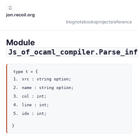
☰
jon.recoil.org
blog
notebooks
projects
reference
Module
Js_of_ocaml_compiler.Parse_inf
type
t
=
{
src :
string option
;
name :
string option
;
col : int;
line : int;
idx : int;
}