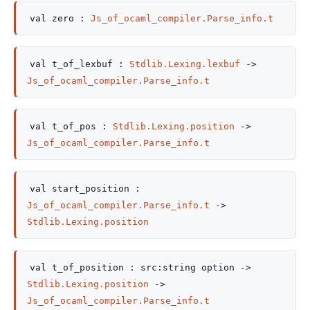
val
zero :
Js_of_ocaml_compiler.Parse_info.t
val
t_of_lexbuf :
Stdlib.Lexing.lexbuf
->
Js_of_ocaml_compiler.Parse_info.t
val
t_of_pos :
Stdlib.Lexing.position
->
Js_of_ocaml_compiler.Parse_info.t
val
start_position :
Js_of_ocaml_compiler.Parse_info.t
->
Stdlib.Lexing.position
val
t_of_position :
src
:
string option
->
Stdlib.Lexing.position
->
Js_of_ocaml_compiler.Parse_info.t