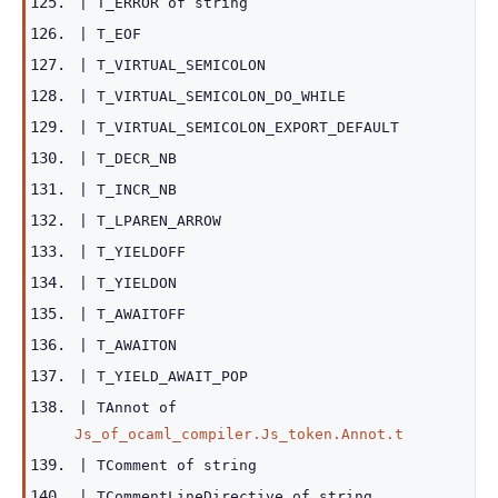
|
T_ERROR
of
string
|
T_EOF
|
T_VIRTUAL_SEMICOLON
|
T_VIRTUAL_SEMICOLON_DO_WHILE
|
T_VIRTUAL_SEMICOLON_EXPORT_DEFAULT
|
T_DECR_NB
|
T_INCR_NB
|
T_LPAREN_ARROW
|
T_YIELDOFF
|
T_YIELDON
|
T_AWAITOFF
|
T_AWAITON
|
T_YIELD_AWAIT_POP
|
TAnnot
of
Js_of_ocaml_compiler.Js_token.Annot.t
|
TComment
of
string
|
TCommentLineDirective
of
string