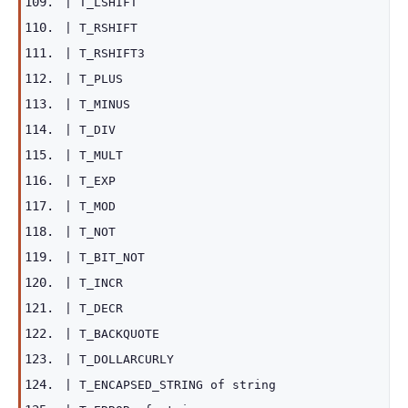
|
T_LSHIFT
|
T_RSHIFT
|
T_RSHIFT3
|
T_PLUS
|
T_MINUS
|
T_DIV
|
T_MULT
|
T_EXP
|
T_MOD
|
T_NOT
|
T_BIT_NOT
|
T_INCR
|
T_DECR
|
T_BACKQUOTE
|
T_DOLLARCURLY
|
T_ENCAPSED_STRING
of
string