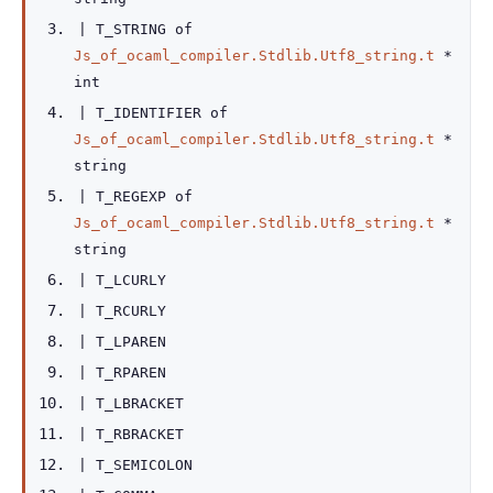
|
T_STRING
of
Js_of_ocaml_compiler.Stdlib.Utf8_string.t
*
int
|
T_IDENTIFIER
of
Js_of_ocaml_compiler.Stdlib.Utf8_string.t
*
string
|
T_REGEXP
of
Js_of_ocaml_compiler.Stdlib.Utf8_string.t
*
string
|
T_LCURLY
|
T_RCURLY
|
T_LPAREN
|
T_RPAREN
|
T_LBRACKET
|
T_RBRACKET
|
T_SEMICOLON