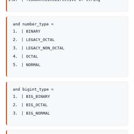
and
number_type
=
|
BINARY
|
LEGACY_OCTAL
|
LEGACY_NON_OCTAL
|
OCTAL
|
NORMAL
and
bigint_type
=
|
BIG_BINARY
|
BIG_OCTAL
|
BIG_NORMAL