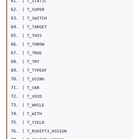
|
T_STATIC
|
T_SUPER
|
T_SWITCH
|
T_TARGET
|
T_THIS
|
T_THROW
|
T_TRUE
|
T_TRY
|
T_TYPEOF
|
T_USING
|
T_VAR
|
T_VOID
|
T_WHILE
|
T_WITH
|
T_YIELD
|
T_RSHIFT3_ASSIGN