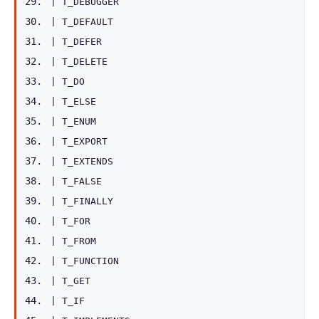
|
T_DEBUGGER
|
T_DEFAULT
|
T_DEFER
|
T_DELETE
|
T_DO
|
T_ELSE
|
T_ENUM
|
T_EXPORT
|
T_EXTENDS
|
T_FALSE
|
T_FINALLY
|
T_FOR
|
T_FROM
|
T_FUNCTION
|
T_GET
|
T_IF