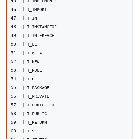
|
T_IMPLEMENTS
|
T_IMPORT
|
T_IN
|
T_INSTANCEOF
|
T_INTERFACE
|
T_LET
|
T_META
|
T_NEW
|
T_NULL
|
T_OF
|
T_PACKAGE
|
T_PRIVATE
|
T_PROTECTED
|
T_PUBLIC
|
T_RETURN
|
T_SET