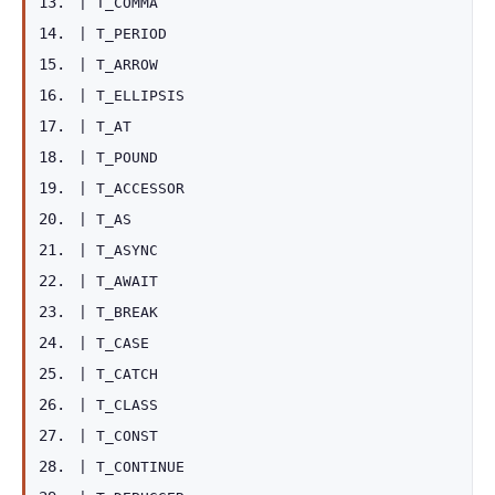
|
T_COMMA
|
T_PERIOD
|
T_ARROW
|
T_ELLIPSIS
|
T_AT
|
T_POUND
|
T_ACCESSOR
|
T_AS
|
T_ASYNC
|
T_AWAIT
|
T_BREAK
|
T_CASE
|
T_CATCH
|
T_CLASS
|
T_CONST
|
T_CONTINUE