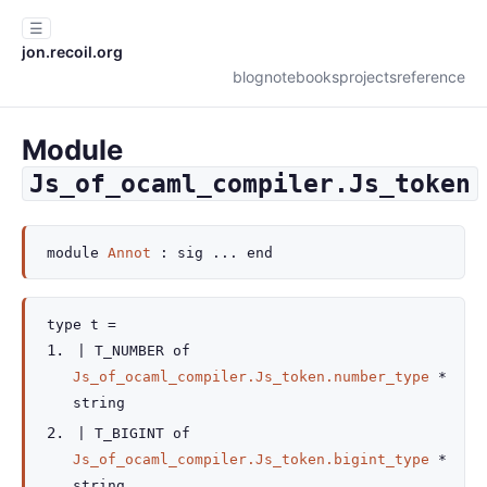
☰
jon.recoil.org
blog
notebooks
projects
reference
Module
Js_of_ocaml_compiler.Js_token
module
Annot
:
sig
...
end
type
t
=
|
T_NUMBER
of
Js_of_ocaml_compiler.Js_token.number_type
*
string
|
T_BIGINT
of
Js_of_ocaml_compiler.Js_token.bigint_type
*
string