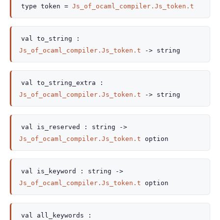
type
token
=
Js_of_ocaml_compiler.Js_token.t
val
to_string :
Js_of_ocaml_compiler.Js_token.t
->
string
val
to_string_extra :
Js_of_ocaml_compiler.Js_token.t
->
string
val
is_reserved :
string
->
Js_of_ocaml_compiler.Js_token.t
option
val
is_keyword :
string
->
Js_of_ocaml_compiler.Js_token.t
option
val
all_keywords :