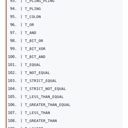
|
T_PLING_PLING
|
T_PLING
|
T_COLON
|
T_OR
|
T_AND
|
T_BIT_OR
|
T_BIT_XOR
|
T_BIT_AND
|
T_EQUAL
|
T_NOT_EQUAL
|
T_STRICT_EQUAL
|
T_STRICT_NOT_EQUAL
|
T_LESS_THAN_EQUAL
|
T_GREATER_THAN_EQUAL
|
T_LESS_THAN
|
T_GREATER_THAN