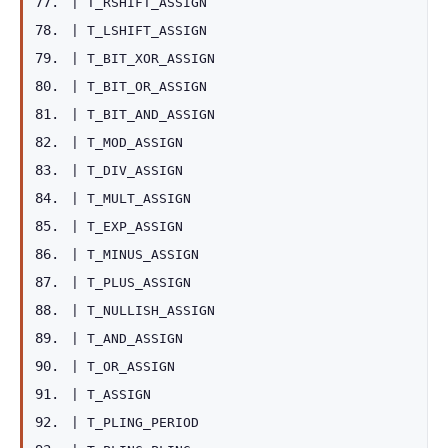
|
T_RSHIFT_ASSIGN
|
T_LSHIFT_ASSIGN
|
T_BIT_XOR_ASSIGN
|
T_BIT_OR_ASSIGN
|
T_BIT_AND_ASSIGN
|
T_MOD_ASSIGN
|
T_DIV_ASSIGN
|
T_MULT_ASSIGN
|
T_EXP_ASSIGN
|
T_MINUS_ASSIGN
|
T_PLUS_ASSIGN
|
T_NULLISH_ASSIGN
|
T_AND_ASSIGN
|
T_OR_ASSIGN
|
T_ASSIGN
|
T_PLING_PERIOD