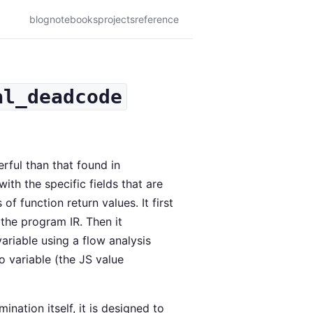
blog
notebooks
projects
reference
al_deadcode
rful than that found in
with the specific fields that are
of function return values. It first
 the program IR. Then it
ariable using a flow analysis
ro variable (the JS value
ation itself, it is designed to