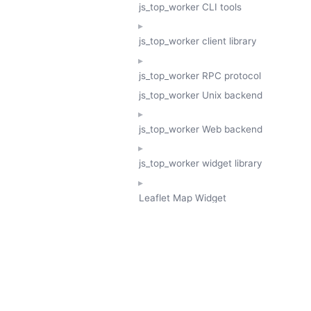
js_top_worker CLI tools
js_top_worker client library
js_top_worker RPC protocol
js_top_worker Unix backend
js_top_worker Web backend
js_top_worker widget library
Leaflet Map Widget
TESSERA
GeoTessera Tile Client
GeoTessera Browser Backend
jon ludlam