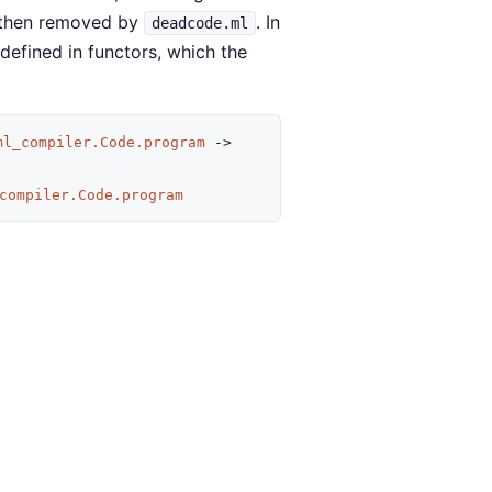
e then removed by
. In
deadcode.ml
 defined in functors, which the
ml_compiler.Code.program
->
compiler.Code.program