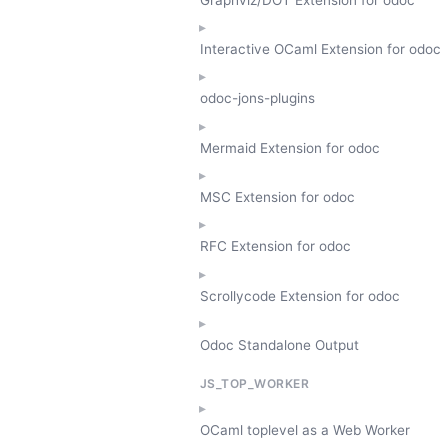
Interactive OCaml Extension for odoc
odoc-jons-plugins
Mermaid Extension for odoc
MSC Extension for odoc
RFC Extension for odoc
Scrollycode Extension for odoc
Odoc Standalone Output
JS_TOP_WORKER
OCaml toplevel as a Web Worker