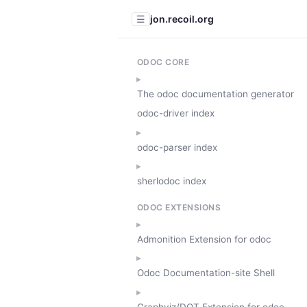
jon.recoil.org
☰
ODOC CORE
The odoc documentation generator
odoc-driver index
odoc-parser index
sherlodoc index
ODOC EXTENSIONS
Admonition Extension for odoc
Odoc Documentation-site Shell
Graphviz/DOT Extension for odoc