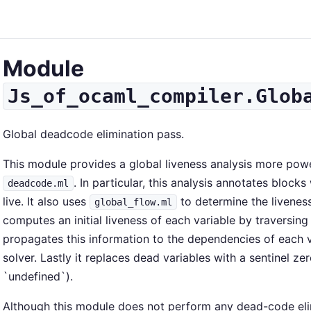
Module
Js_of_ocaml_compiler.Glob
Global deadcode elimination pass.
This module provides a global liveness analysis more powe
. In particular, this analysis annotates blocks 
deadcode.ml
live. It also uses
to determine the liveness 
global_flow.ml
computes an initial liveness of each variable by traversing
propagates this information to the dependencies of each v
solver. Lastly it replaces dead variables with a sentinel ze
`undefined`).
Although this module does not perform any dead-code elimin