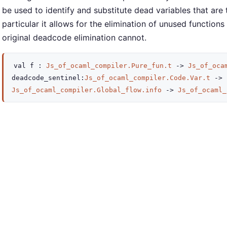
be used to identify and substitute dead variables that ar
particular it allows for the elimination of unused functions
original deadcode elimination cannot.
val
f :
Js_of_ocaml_compiler.Pure_fun.t
->
Js_of_oca
deadcode_sentinel
:
Js_of_ocaml_compiler.Code.Var.t
->
Js_of_ocaml_compiler.Global_flow.info
->
Js_of_ocaml_