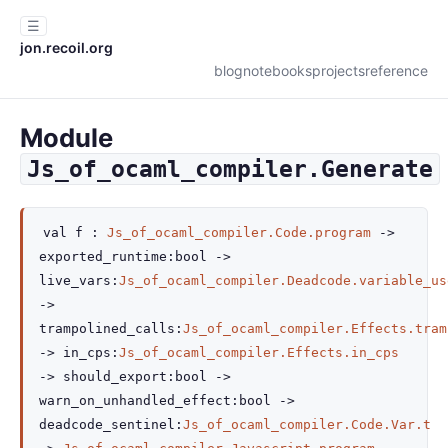
☰
jon.recoil.org
blog
notebooks
projects
reference
Module
Js_of_ocaml_compiler.Generate
val
f :
Js_of_ocaml_compiler.Code.program
->
exported_runtime
:bool
->
live_vars
:
Js_of_ocaml_compiler.Deadcode.variable_us
->
trampolined_calls
:
Js_of_ocaml_compiler.Effects.tram
->
in_cps
:
Js_of_ocaml_compiler.Effects.in_cps
->
should_export
:bool
->
warn_on_unhandled_effect
:bool
->
deadcode_sentinel
:
Js_of_ocaml_compiler.Code.Var.t