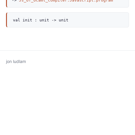
->
Js_of_ocaml_compiler.Javascript.program
val
init :
unit
->
unit
jon ludlam