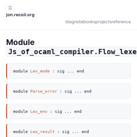
☰
jon.recoil.org
blog
notebooks
projects
reference
Module
Js_of_ocaml_compiler.Flow_lexe
module
Lex_mode
:
sig
...
end
module
Parse_error
:
sig
...
end
module
Lex_env
:
sig
...
end
module
Lex_result
:
sig
...
end