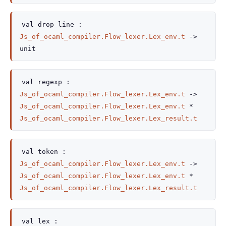
val
drop_line :
Js_of_ocaml_compiler.Flow_lexer.Lex_env.t
->
unit
val
regexp :
Js_of_ocaml_compiler.Flow_lexer.Lex_env.t
->
Js_of_ocaml_compiler.Flow_lexer.Lex_env.t
*
Js_of_ocaml_compiler.Flow_lexer.Lex_result.t
val
token :
Js_of_ocaml_compiler.Flow_lexer.Lex_env.t
->
Js_of_ocaml_compiler.Flow_lexer.Lex_env.t
*
Js_of_ocaml_compiler.Flow_lexer.Lex_result.t
val
lex :