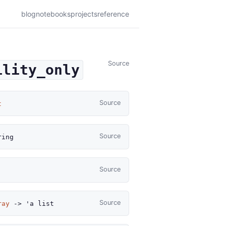
blog
notebooks
projects
reference
Source
ility_only
Source
t
Source
ing
Source
Source
ray
->
'a
list