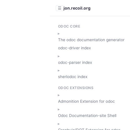
jon.recoil.org
☰
ODOC CORE
The odoc documentation generator
odoc-driver index
odoc-parser index
sherlodoc index
ODOC EXTENSIONS
Admonition Extension for odoc
Odoc Documentation-site Shell
Graphviz/DOT Extension for odoc