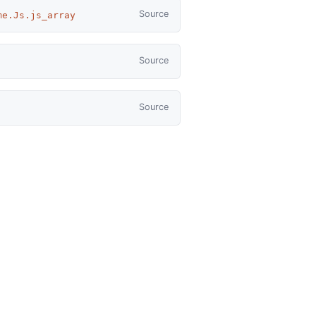
Source
me.Js.js_array
Source
Source