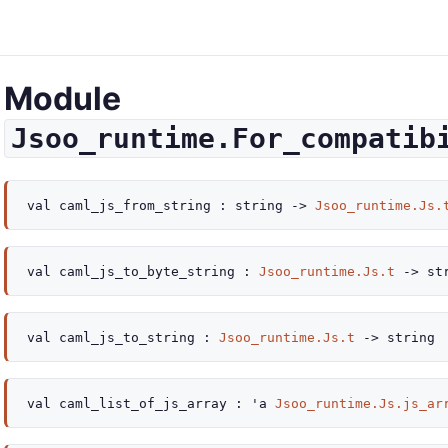
Module
Jsoo_runtime.For_compatib
val
caml_js_from_string :
string
->
Jsoo_runtime.Js.
val
caml_js_to_byte_string :
Jsoo_runtime.Js.t
->
str
val
caml_js_to_string :
Jsoo_runtime.Js.t
->
string
val
caml_list_of_js_array :
'a
Jsoo_runtime.Js.js_ar