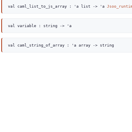
val
caml_list_to_js_array :
'a
list
->
'a
Jsoo_runti
val
variable :
string
->
'a
val
caml_string_of_array :
'a
array
->
string