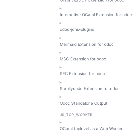
Interactive OCaml Extension for odoc
odoc-jons-plugins
Mermaid Extension for odoc
MSC Extension for odoc
RFC Extension for odoc
Scrollycode Extension for odoc
Odoc Standalone Output
JS_TOP_WORKER
OCaml toplevel as a Web Worker