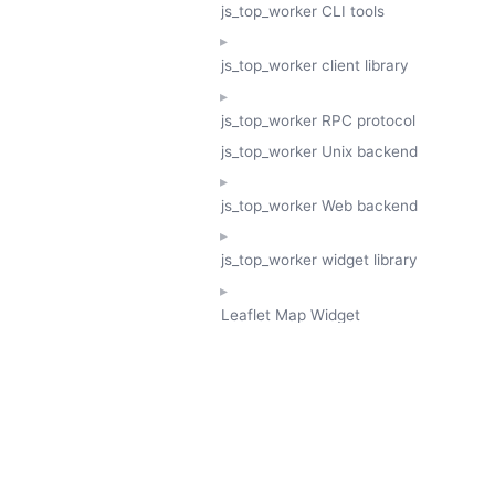
js_top_worker CLI tools
js_top_worker client library
js_top_worker RPC protocol
js_top_worker Unix backend
js_top_worker Web backend
js_top_worker widget library
Leaflet Map Widget
TESSERA
GeoTessera Tile Client
GeoTessera Browser Backend
jon ludlam