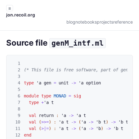
☰
jon.recoil.org
blog
notebooks
projects
reference
Source file
genM_intf.ml
1
2
(* This file is free software, part of gen. Se
3
4
type
'
a
gen
=
unit
->
'
a
option
5
6
module
type
MONAD
=
sig
7
type
+
'
a
t
8
9
val
return
:
'
a
->
'
a
t
10
val
(
>>=
)
:
'
a
t
->
(
'
a
->
'
b
t
)
->
'
b
t
11
val
(
>|=
)
:
'
a
t
->
(
'
a
->
'
b
)
->
'
b
t
12
end