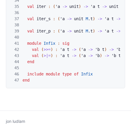
34
35
val
iter
:
(
'
a
->
unit
)
->
'
a
t
->
unit
M
.
t
36
37
val
iter_s
:
(
'
a
->
unit
M
.
t
)
->
'
a
t
->
uni
38
39
val
iter_p
:
(
'
a
->
unit
M
.
t
)
->
'
a
t
->
uni
40
41
module
Infix
:
sig
42
val
(
>>=
)
:
'
a
t
->
(
'
a
->
'
b
t
)
->
'
b
t
43
val
(
>|=
)
:
'
a
t
->
(
'
a
->
'
b
)
->
'
b
t
44
end
45
46
include
module
type
of
Infix
47
end
jon ludlam