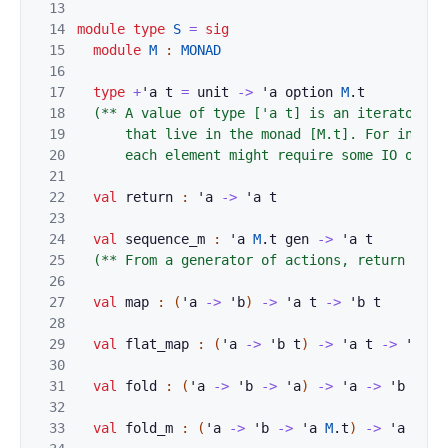
13
14
module
type
S
=
sig
15
module
M
:
MONAD
16
17
type
+
'
a
t
=
unit
->
'
a
option
M
.
t
18
(** A value of type ['a t] is an iterator ove
19
      that live in the monad [M.t]. For instan
20
      each element might require some IO opera
21
22
val
return
:
'
a
->
'
a
t
23
24
val
sequence_m
:
'
a
M
.
t
gen
->
'
a
t
25
(** From a generator of actions, return an e
26
27
val
map
:
(
'
a
->
'
b
)
->
'
a
t
->
'
b
t
28
29
val
flat_map
:
(
'
a
->
'
b
t
)
->
'
a
t
->
'
b
t
30
31
val
fold
:
(
'
a
->
'
b
->
'
a
)
->
'
a
->
'
b
t
->
32
33
val
fold_m
:
(
'
a
->
'
b
->
'
a
M
.
t
)
->
'
a
->
'