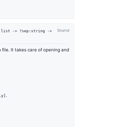
Source
list
->
?sep
:string
->
 file. It takes care of opening and
.
ly]