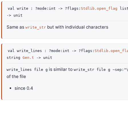
val
write :
?mode
:int
->
?flags
:
Stdlib.open_flag
lis
->
unit
Same as
but with individual characters
write_str
val
write_lines :
?mode
:int
->
?flags
:
Stdlib.open_fl
string
Gen.t
->
unit
is similar to
write_lines file g
write_str file g ~sep:"
of the file
since
0.4