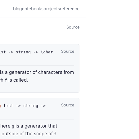
blog
notebooks
projects
reference
Source
Source
st
->
string
->
(
char
is a generator of characters from
ich
is called.
f
Source
g
list
->
string
->
where
is a generator that
g
r outside of the scope of
f