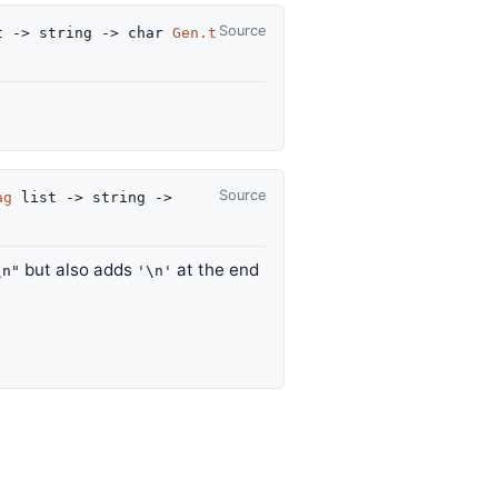
Source
t
->
string
->
char
Gen.t
Source
ag
list
->
string
->
but also adds
at the end
\n"
'\n'