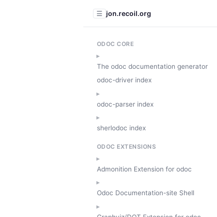
jon.recoil.org
☰
ODOC CORE
The odoc documentation generator
odoc-driver index
odoc-parser index
sherlodoc index
ODOC EXTENSIONS
Admonition Extension for odoc
Odoc Documentation-site Shell
Graphviz/DOT Extension for odoc