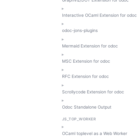
Interactive OCaml Extension for odoc
odoc-jons-plugins
Mermaid Extension for odoc
MSC Extension for odoc
RFC Extension for odoc
Scrollycode Extension for odoc
Odoc Standalone Output
JS_TOP_WORKER
OCaml toplevel as a Web Worker