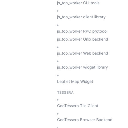
js_top_worker CLI tools
js_top_worker client library
js_top_worker RPC protocol
js_top_worker Unix backend
js_top_worker Web backend
js_top_worker widget library
Leaflet Map Widget
TESSERA
GeoTessera Tile Client
GeoTessera Browser Backend