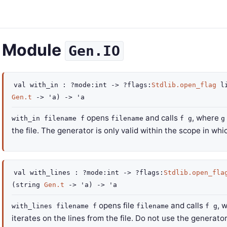
Module
Gen.IO
val
with_in :
?mode
:int
->
?flags
:
Stdlib.open_flag
li
Gen.t
->
'a
)
->
'a
opens
and calls
, where
with_in filename f
filename
f g
g
the file. The generator is only valid within the scope in wh
val
with_lines :
?mode
:int
->
?flags
:
Stdlib.open_fla
(
string
Gen.t
->
'a
)
->
'a
opens file
and calls
, 
with_lines filename f
filename
f g
iterates on the lines from the file. Do not use the generato