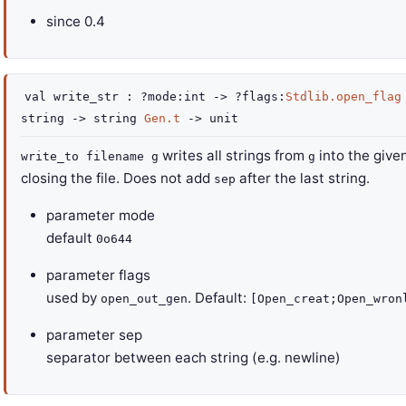
since
0.4
val
write_str :
?mode
:int
->
?flags
:
Stdlib.open_flag
string
->
string
Gen.t
->
unit
writes all strings from
into the given
write_to filename g
g
closing the file. Does not add
after the last string.
sep
parameter
mode
default
0o644
parameter
flags
used by
. Default:
open_out_gen
[Open_creat;Open_wron
parameter
sep
separator between each string (e.g. newline)