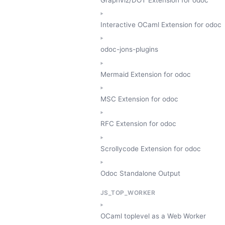
Interactive OCaml Extension for odoc
odoc-jons-plugins
Mermaid Extension for odoc
MSC Extension for odoc
RFC Extension for odoc
Scrollycode Extension for odoc
Odoc Standalone Output
JS_TOP_WORKER
OCaml toplevel as a Web Worker