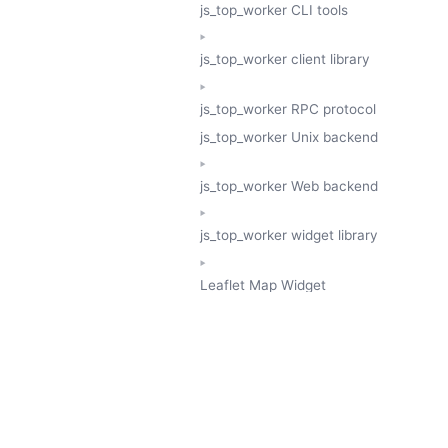
js_top_worker CLI tools
js_top_worker client library
js_top_worker RPC protocol
js_top_worker Unix backend
js_top_worker Web backend
js_top_worker widget library
Leaflet Map Widget
TESSERA
GeoTessera Tile Client
GeoTessera Browser Backend
jon ludlam