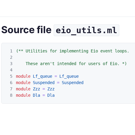
Source file
eio_utils.ml
1
(** Utilities for implementing Eio event loops.

2
3
    These aren't intended for users of Eio. *)
4
5
module
Lf_queue
=
Lf_queue
6
module
Suspended
=
Suspended
7
module
Zzz
=
Zzz
8
module
Dla
=
Dla