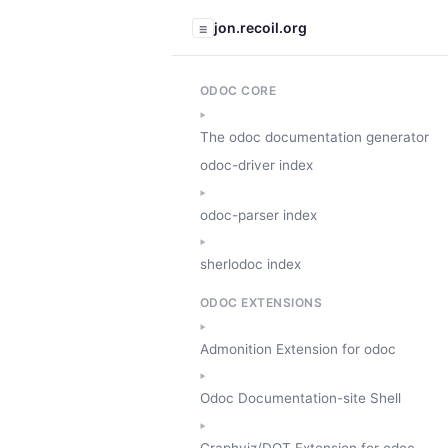
jon.recoil.org
☰
ODOC CORE
The odoc documentation generator
odoc-driver index
odoc-parser index
sherlodoc index
ODOC EXTENSIONS
Admonition Extension for odoc
Odoc Documentation-site Shell
Graphviz/DOT Extension for odoc