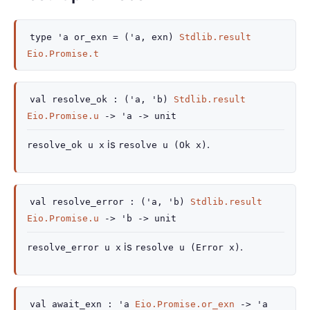
type
'a or_exn
=
(
'a
, exn)
Stdlib.result
Eio.Promise.t
val
resolve_ok :
(
'a
,
'b
)
Stdlib.result
Eio.Promise.u
->
'a
->
unit
is
.
resolve_ok u x
resolve u (Ok x)
val
resolve_error :
(
'a
,
'b
)
Stdlib.result
Eio.Promise.u
->
'b
->
unit
is
.
resolve_error u x
resolve u (Error x)
val
await_exn :
'a
Eio.Promise.or_exn
->
'a