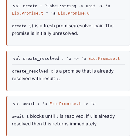
val
create :
?label
:string
->
unit
->
'a
Eio.Promise.t
*
'a
Eio.Promise.u
is a fresh promise/resolver pair. The
create ()
promise is initially unresolved.
val
create_resolved :
'a
->
'a
Eio.Promise.t
is a promise that is already
create_resolved x
resolved with result
.
x
val
await :
'a
Eio.Promise.t
->
'a
blocks until
is resolved. If
is already
await t
t
t
resolved then this returns immediately.