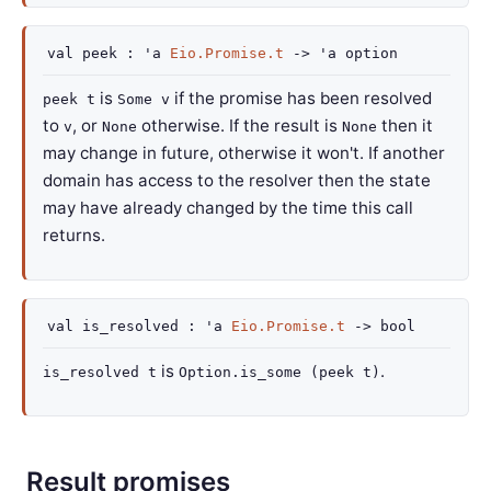
val
peek :
'a
Eio.Promise.t
->
'a
option
is
if the promise has been resolved
peek t
Some v
to
, or
otherwise. If the result is
then it
v
None
None
may change in future, otherwise it won't. If another
domain has access to the resolver then the state
may have already changed by the time this call
returns.
val
is_resolved :
'a
Eio.Promise.t
->
bool
is
.
is_resolved t
Option.is_some (peek t)
Result promises