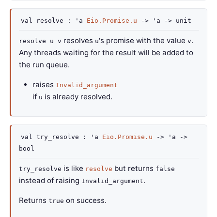
val
resolve :
'a
Eio.Promise.u
->
'a
->
unit
resolves
's promise with the value
.
resolve u v
u
v
Any threads waiting for the result will be added to
the run queue.
raises
Invalid_argument
if
is already resolved.
u
val
try_resolve :
'a
Eio.Promise.u
->
'a
->
bool
is like
but returns
try_resolve
resolve
false
instead of raising
.
Invalid_argument
Returns
on success.
true