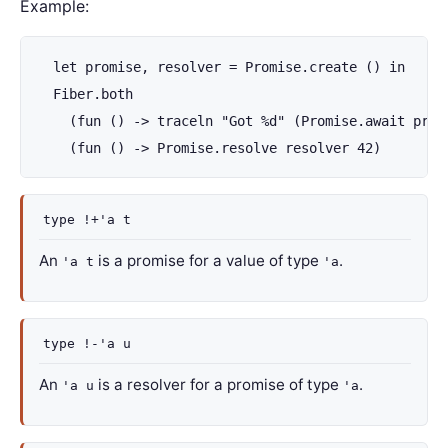
Example:
  let promise, resolver = Promise.create () in

  Fiber.both

    (fun () -> traceln "Got %d" (Promise.await promi
    (fun () -> Promise.resolve resolver 42)
type
!+'a t
An
is a promise for a value of type
.
'a t
'a
type
!-'a u
An
is a resolver for a promise of type
.
'a u
'a