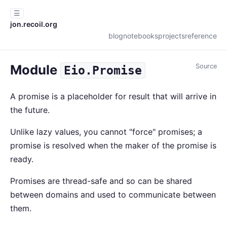
☰
jon.recoil.org
blog
notebooks
projects
reference
Module
Source
Eio.Promise
A promise is a placeholder for result that will arrive in
the future.
Unlike lazy values, you cannot "force" promises; a
promise is resolved when the maker of the promise is
ready.
Promises are thread-safe and so can be shared
between domains and used to communicate between
them.