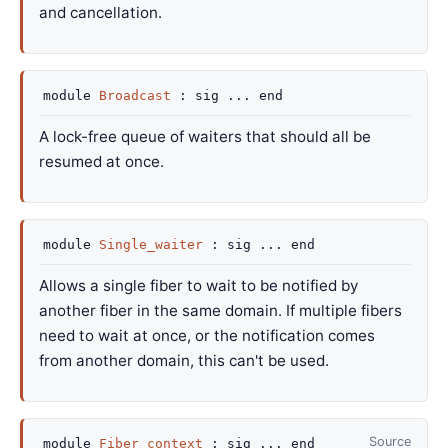
and cancellation.
module
Broadcast
:
sig
...
end
A lock-free queue of waiters that should all be
resumed at once.
module
Single_waiter
:
sig
...
end
Allows a single fiber to wait to be notified by
another fiber in the same domain. If multiple fibers
need to wait at once, or the notification comes
from another domain, this can't be used.
Source
module
Fiber_context
:
sig
...
end