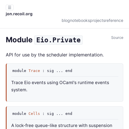
☰
jon.recoil.org
blog
notebooks
projects
reference
Module
Source
Eio.Private
API for use by the scheduler implementation.
module
Trace
:
sig
...
end
Trace Eio events using OCaml's runtime events
system.
module
Cells
:
sig
...
end
A lock-free queue-like structure with suspension