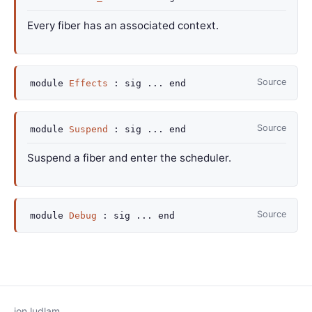
Every fiber has an associated context.
Source
module
Effects
:
sig
...
end
Source
module
Suspend
:
sig
...
end
Suspend a fiber and enter the scheduler.
Source
module
Debug
:
sig
...
end
jon ludlam