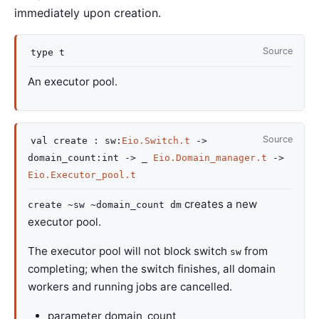
immediately upon creation.
Source
type
t
An executor pool.
Source
val
create :
sw
:
Eio.Switch.t
->
domain_count
:int
->
_
Eio.Domain_manager.t
->
Eio.Executor_pool.t
creates a new
create ~sw ~domain_count dm
executor pool.
The executor pool will not block switch
from
sw
completing; when the switch finishes, all domain
workers and running jobs are cancelled.
parameter
domain_count