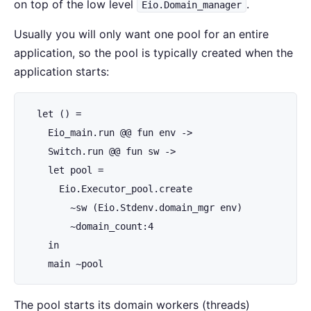
on top of the low level
.
Eio.Domain_manager
Usually you will only want one pool for an entire
application, so the pool is typically created when the
application starts:
  let () =

    Eio_main.run @@ fun env ->

    Switch.run @@ fun sw ->

    let pool =

      Eio.Executor_pool.create

        ~sw (Eio.Stdenv.domain_mgr env)

        ~domain_count:4

    in

    main ~pool
The pool starts its domain workers (threads)