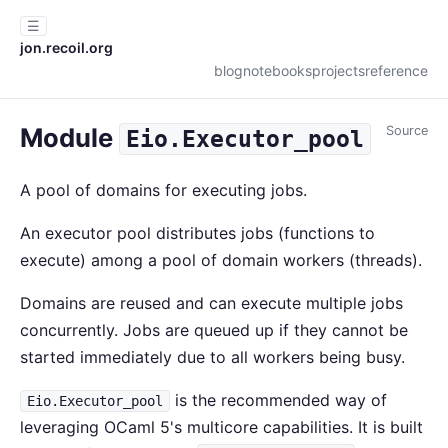
☰
jon.recoil.org
blog
notebooks
projects
reference
Module
Source
Eio.Executor_pool
A pool of domains for executing jobs.
An executor pool distributes jobs (functions to
execute) among a pool of domain workers (threads).
Domains are reused and can execute multiple jobs
concurrently. Jobs are queued up if they cannot be
started immediately due to all workers being busy.
is the recommended way of
Eio.Executor_pool
leveraging OCaml 5's multicore capabilities. It is built