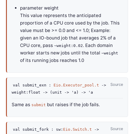
parameter
weight
This value represents the anticipated
proportion of a CPU core used by the job. This
value must be >= 0.0 and <= 1.0; Example:
given an IO-bound job that averages 2% of a
CPU core, pass
. Each domain
~weight:0.02
worker starts new jobs until the total
~weight
of its running jobs reaches 1.0
Source
val
submit_exn :
Eio.Executor_pool.t
->
weight
:float
->
(
unit
->
'a
)
->
'a
Same as
but raises if the job fails.
submit
Source
val
submit_fork :
sw
:
Eio.Switch.t
->