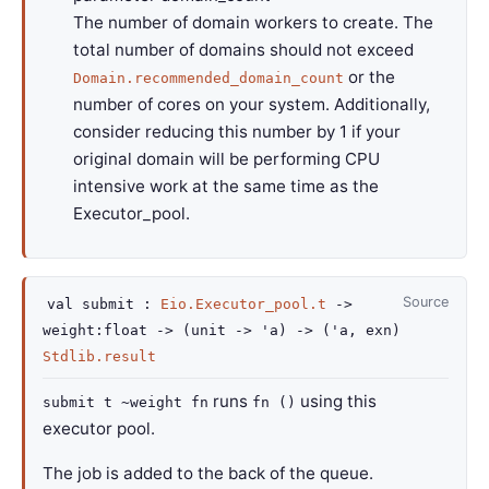
The number of domain workers to create. The
total number of domains should not exceed
or the
Domain.recommended_domain_count
number of cores on your system. Additionally,
consider reducing this number by 1 if your
original domain will be performing CPU
intensive work at the same time as the
Executor_pool.
Source
val
submit :
Eio.Executor_pool.t
->
weight
:float
->
(
unit
->
'a
)
->
(
'a
, exn)
Stdlib.result
runs
using this
submit t ~weight fn
fn ()
executor pool.
The job is added to the back of the queue.