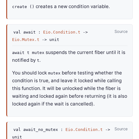
creates a new condition variable.
create ()
Source
val
await :
Eio.Condition.t
->
Eio.Mutex.t
->
unit
suspends the current fiber until it is
await t mutex
notified by
.
t
You should lock
before testing whether the
mutex
condition is true, and leave it locked while calling
this function. It will be unlocked while the fiber is
waiting and locked again before returning (it is also
locked again if the wait is cancelled).
Source
val
await_no_mutex :
Eio.Condition.t
->
unit