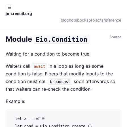
☰
jon.recoil.org
blog
notebooks
projects
reference
Module
Source
Eio.Condition
Waiting for a condition to become true.
Waiters call
in a loop as long as some
await
condition is false. Fibers that modify inputs to the
condition must call
soon afterwards so
broadcast
that waiters can re-check the condition.
Example:
  let x = ref 0

  let cond = Eio.Condition.create ()
