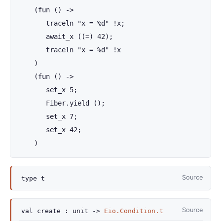
    (fun () ->

       traceln "x = %d" !x;

       await_x ((=) 42);

       traceln "x = %d" !x

    )

    (fun () ->

       set_x 5;

       Fiber.yield ();

       set_x 7;

       set_x 42;

    )
Source
type
t
Source
val
create :
unit
->
Eio.Condition.t