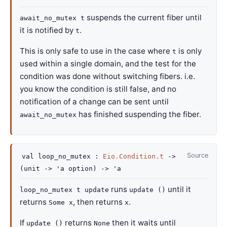
suspends the current fiber until
await_no_mutex t
it is notified by
.
t
This is only safe to use in the case where
is only
t
used within a single domain, and the test for the
condition was done without switching fibers. i.e.
you know the condition is still false, and no
notification of a change can be sent until
has finished suspending the fiber.
await_no_mutex
Source
val
loop_no_mutex :
Eio.Condition.t
->
(
unit
->
'a
option
)
->
'a
runs
until it
loop_no_mutex t update
update ()
returns
, then returns
.
Some x
x
If
returns
then it waits until
update ()
None