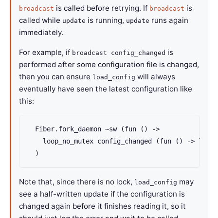
is called before retrying. If
is
broadcast
broadcast
called while
is running,
runs again
update
update
immediately.
For example, if
is
broadcast config_changed
performed after some configuration file is changed,
then you can ensure
will always
load_config
eventually have seen the latest configuration like
this:
  Fiber.fork_daemon ~sw (fun () ->

    loop_no_mutex config_changed (fun () -> load_
  )
Note that, since there is no lock,
may
load_config
see a half-written update if the configuration is
changed again before it finishes reading it, so it