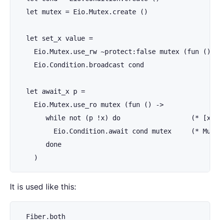
  let mutex = Eio.Mutex.create ()

  let set_x value =

    Eio.Mutex.use_rw ~protect:false mutex (fun () ->
    Eio.Condition.broadcast cond

  let await_x p =

    Eio.Mutex.use_ro mutex (fun () ->

       while not (p !x) do                  (* [x] 
         Eio.Condition.await cond mutex     (* Mute
       done

    )
It is used like this:
  Fiber.both
