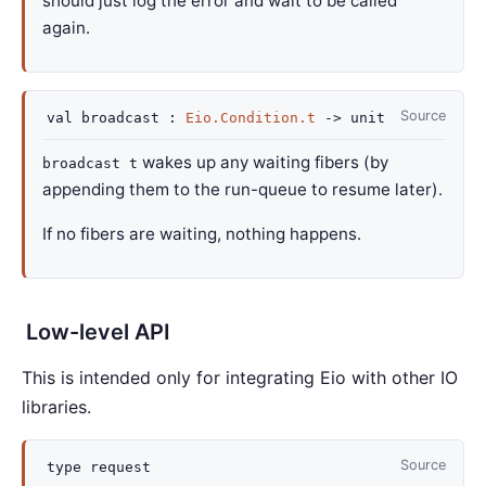
should just log the error and wait to be called
again.
Source
val
broadcast :
Eio.Condition.t
->
unit
wakes up any waiting fibers (by
broadcast t
appending them to the run-queue to resume later).
If no fibers are waiting, nothing happens.
Low-level API
This is intended only for integrating Eio with other IO
libraries.
Source
type
request