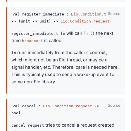
Source
val
register_immediate :
Eio.Condition.t
->
(
unit
->
unit)
->
Eio.Condition.request
will call
the next
register_immediate t fn
fn ()
time
is called.
broadcast
runs immediately from the caller's context,
fn
which might not be an Eio thread, or may be a
signal handler, etc. Therefore, care is needed here.
This is typically used to send a wake-up event to
some non-Eio library.
Source
val
cancel :
Eio.Condition.request
->
bool
tries to cancel a request created
cancel request