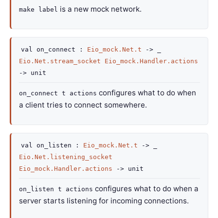
is a new mock network.
make label
val
on_connect :
Eio_mock.Net.t
->
_
Eio.Net.stream_socket
Eio_mock.Handler.actions
->
unit
configures what to do when
on_connect t actions
a client tries to connect somewhere.
val
on_listen :
Eio_mock.Net.t
->
_
Eio.Net.listening_socket
Eio_mock.Handler.actions
->
unit
configures what to do when a
on_listen t actions
server starts listening for incoming connections.