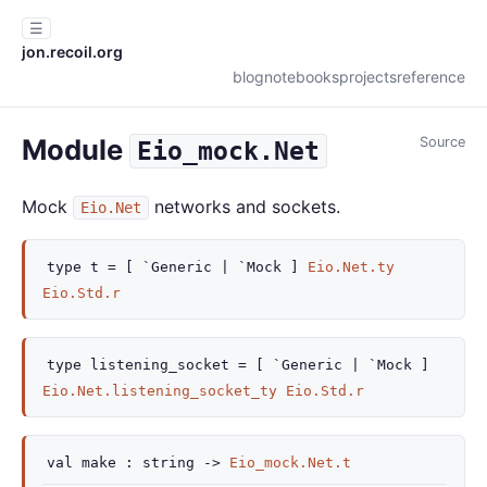
☰
jon.recoil.org
blog
notebooks
projects
reference
Module
Source
Eio_mock.Net
Mock
networks and sockets.
Eio.Net
type
t
=
[ `Generic
| `Mock
]
Eio.Net.ty
Eio.Std.r
type
listening_socket
=
[ `Generic
| `Mock
]
Eio.Net.listening_socket_ty
Eio.Std.r
val
make :
string
->
Eio_mock.Net.t