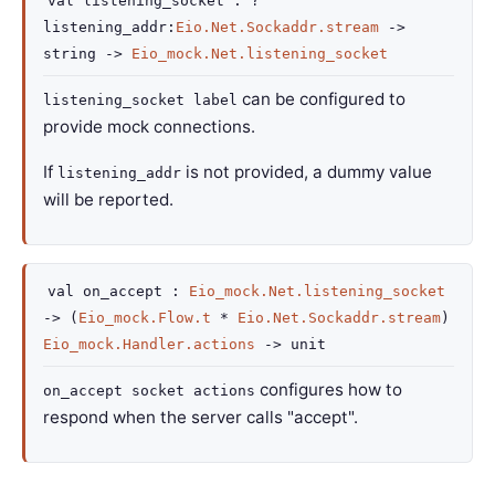
val
listening_socket :
?
listening_addr
:
Eio.Net.Sockaddr.stream
->
string
->
Eio_mock.Net.listening_socket
can be configured to
listening_socket label
provide mock connections.
If
is not provided, a dummy value
listening_addr
will be reported.
val
on_accept :
Eio_mock.Net.listening_socket
->
(
Eio_mock.Flow.t
*
Eio.Net.Sockaddr.stream
)
Eio_mock.Handler.actions
->
unit
configures how to
on_accept socket actions
respond when the server calls "accept".