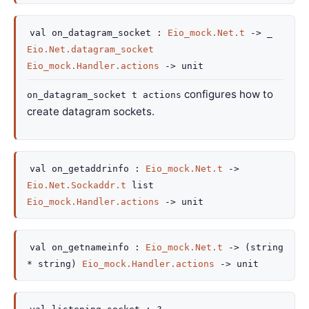
val
on_datagram_socket :
Eio_mock.Net.t
->
_
Eio.Net.datagram_socket
Eio_mock.Handler.actions
->
unit
configures how to
on_datagram_socket t actions
create datagram sockets.
val
on_getaddrinfo :
Eio_mock.Net.t
->
Eio.Net.Sockaddr.t
list
Eio_mock.Handler.actions
->
unit
val
on_getnameinfo :
Eio_mock.Net.t
->
(string
* string)
Eio_mock.Handler.actions
->
unit