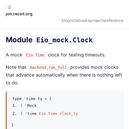
☰
jon.recoil.org
blog
notebooks
projects
reference
Module
Eio_mock.Clock
A mock
clock for testing timeouts.
Eio.Time
Note that
provides mock clocks
Backend.run_full
that advance automatically when there is nothing left
to do.
type
'time ty
=
[
|
`Mock
|
'time
Eio.Time.clock_ty
]