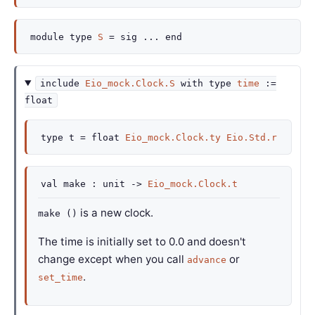
module
type
S
=
sig
...
end
include
Eio_mock.Clock.S
with
type
time
:=
float
type
t
=
float
Eio_mock.Clock.ty
Eio.Std.r
val
make :
unit
->
Eio_mock.Clock.t
is a new clock.
make ()
The time is initially set to 0.0 and doesn't
change except when you call
or
advance
.
set_time