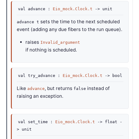
val
advance :
Eio_mock.Clock.t
->
unit
sets the time to the next scheduled
advance t
event (adding any due fibers to the run queue).
raises
Invalid_argument
if nothing is scheduled.
val
try_advance :
Eio_mock.Clock.t
->
bool
Like
, but returns
instead of
advance
false
raising an exception.
val
set_time :
Eio_mock.Clock.t
->
float
-
>
unit