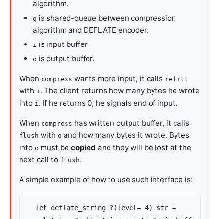
algorithm.
is shared-queue between compression
q
algorithm and DEFLATE encoder.
is input buffer.
i
is output buffer.
o
When
wants more input, it calls
compress
refill
with
. The client returns how many bytes he wrote
i
into
. If he returns 0, he signals end of input.
i
When
has written output buffer, it calls
compress
with
and how many bytes it wrote. Bytes
flush
o
into
must be
copied
and they will be lost at the
o
next call to
.
flush
A simple example of how to use such interface is:
  let deflate_string ?(level= 4) str =
