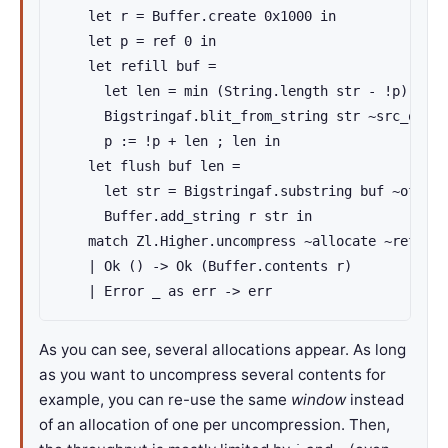
    let r = Buffer.create 0x1000 in

    let p = ref 0 in

    let refill buf =

      let len = min (String.length str - !p) De.i
      Bigstringaf.blit_from_string str ~src_off:!
      p := !p + len ; len in

    let flush buf len =

      let str = Bigstringaf.substring buf ~off:0 
      Buffer.add_string r str in

    match Zl.Higher.uncompress ~allocate ~refill 
    | Ok () -> Ok (Buffer.contents r)

    | Error _ as err -> err
As you can see, several allocations appear. As long
as you want to uncompress several contents for
example, you can re-use the same
window
instead
of an allocation of one per uncompression. Then,