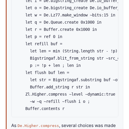
    let i = De.bigstring_create De.io_buffer_size
    let o = De.bigstring_create De.io_buffer_size
    let w = De.Lz77.make_window ~bits:15 in

    let q = De.Queue.create 0x1000 in

    let r = Buffer.create 0x1000 in

    let p = ref 0 in

    let refill buf =

      let len = min (String.length str - !p) De.i
      Bigstringaf.blit_from_string str ~src_off:!
      p := !p + len ; len in

    let flush buf len =

      let str = Bigstringaf.substring buf ~off:0 
      Buffer.add_string r str in

    Zl.Higher.compress ~level ~dynamic:true

      ~w ~q ~refill ~flush i o ;

    Buffer.contents r
As
, several choices was made
De.Higher.compress