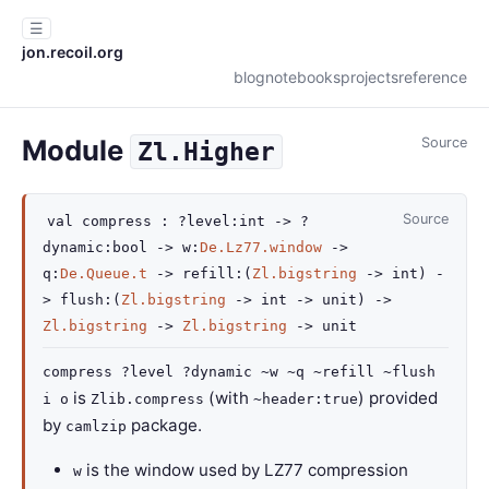
☰
jon.recoil.org
blog
notebooks
projects
reference
Module
Source
Zl.Higher
Source
val
compress :
?level
:int
->
?
dynamic
:bool
->
w
:
De.Lz77.window
->
q
:
De.Queue.t
->
refill
:
(
Zl.bigstring
->
int)
-
>
flush
:
(
Zl.bigstring
->
int
->
unit)
->
Zl.bigstring
->
Zl.bigstring
->
unit
compress ?level ?dynamic ~w ~q ~refill ~flush
is
(with
) provided
i o
Zlib.compress
~header:true
by
package.
camlzip
is the window used by LZ77 compression
w