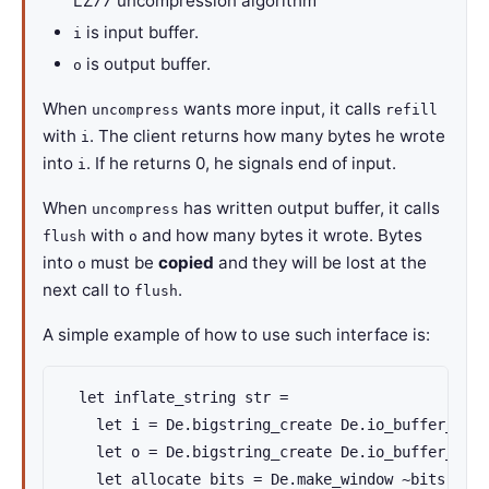
LZ77 uncompression algorithm
is input buffer.
i
is output buffer.
o
When
wants more input, it calls
uncompress
refill
with
. The client returns how many bytes he wrote
i
into
. If he returns 0, he signals end of input.
i
When
has written output buffer, it calls
uncompress
with
and how many bytes it wrote. Bytes
flush
o
into
must be
copied
and they will be lost at the
o
next call to
.
flush
A simple example of how to use such interface is:
  let inflate_string str =

    let i = De.bigstring_create De.io_buffer_size
    let o = De.bigstring_create De.io_buffer_size
    let allocate bits = De.make_window ~bits in
