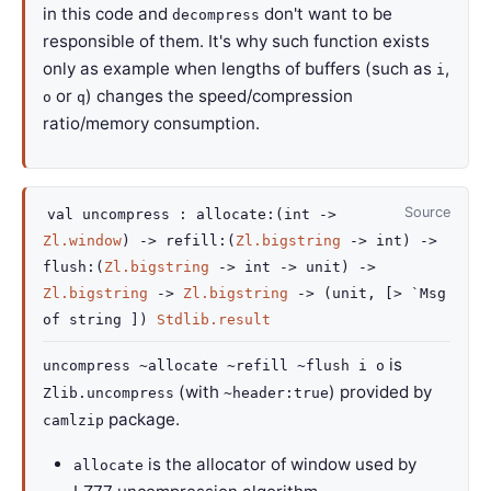
in this code and
don't want to be
decompress
responsible of them. It's why such function exists
only as example when lengths of buffers (such as
,
i
or
) changes the speed/compression
o
q
ratio/memory consumption.
Source
val
uncompress :
allocate
:
(
int
->
Zl.window
)
->
refill
:
(
Zl.bigstring
->
int)
->
flush
:
(
Zl.bigstring
->
int
->
unit)
->
Zl.bigstring
->
Zl.bigstring
->
(unit,
[>
`Msg
of string
]
)
Stdlib.result
is
uncompress ~allocate ~refill ~flush i o
(with
) provided by
Zlib.uncompress
~header:true
package.
camlzip
is the allocator of window used by
allocate