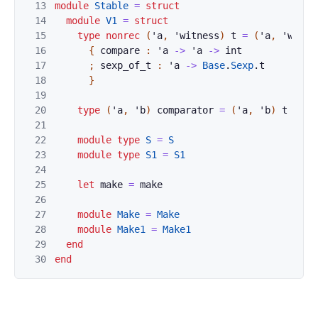
13
module
Stable
=
struct
14
module
V1
=
struct
15
type
nonrec
(
'
a
,
'
witness
)
t
=
(
'
a
,
'
witne
16
{
compare
:
'
a
->
'
a
->
int
17
;
sexp_of_t
:
'
a
->
Base
.
Sexp
.
t
18
}
19
20
type
(
'
a
,
'
b
)
comparator
=
(
'
a
,
'
b
)
t
21
22
module
type
S
=
S
23
module
type
S1
=
S1
24
25
let
make
=
make
26
27
module
Make
=
Make
28
module
Make1
=
Make1
29
end
30
end