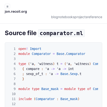
☰
jon.recoil.org
blog
notebooks
projects
reference
Source file
comparator.ml
1
open
!
Import
2
module
Comparator
=
Base
.
Comparator
3
4
type
(
'
a
,
'
witness
)
t
=
(
'
a
,
'
witness
)
Compara
5
{
compare
:
'
a
->
'
a
->
int
6
;
sexp_of_t
:
'
a
->
Base
.
Sexp
.
t
7
}
8
9
module
type
Base_mask
=
module
type
of
Compara
10
11
include
(
Comparator
:
Base_mask
)
12