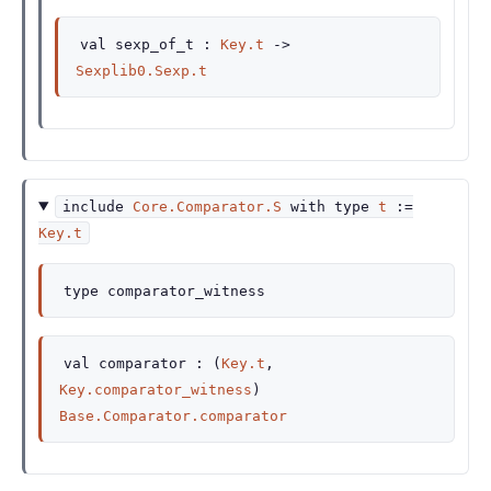
val
sexp_of_t :
Key.t
->
Sexplib0.Sexp.t
include
Core.Comparator.S
with
type
t
:=
Key.t
type
comparator_witness
val
comparator :
(
Key.t
,
Key.comparator_witness
)
Base.Comparator.comparator