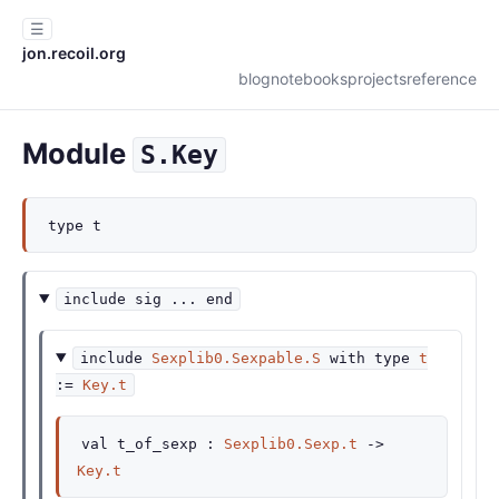
☰
jon.recoil.org
blog
notebooks
projects
reference
Module
S.Key
type
t
include
sig
...
end
include
Sexplib0.Sexpable.S
with
type
t
:=
Key.t
val
t_of_sexp :
Sexplib0.Sexp.t
->
Key.t