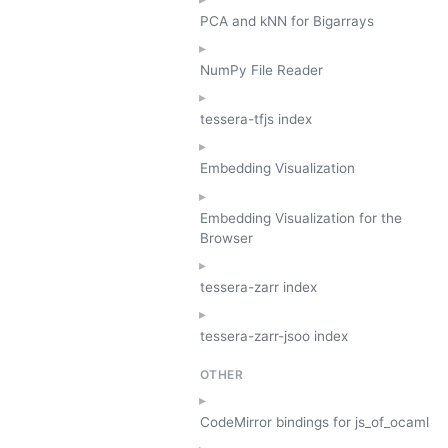
PCA and kNN for Bigarrays
NumPy File Reader
tessera-tfjs index
Embedding Visualization
Embedding Visualization for the
Browser
tessera-zarr index
tessera-zarr-jsoo index
OTHER
CodeMirror bindings for js_of_ocaml