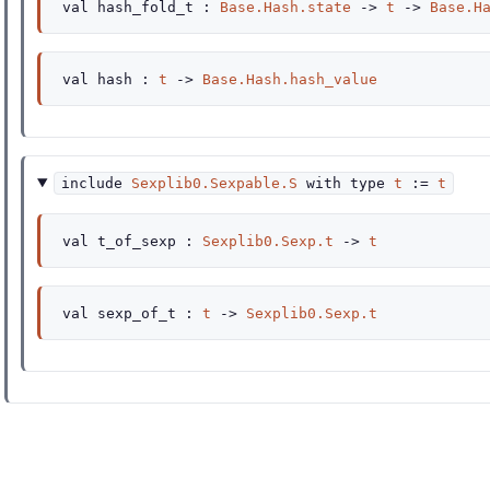
val
hash_fold_t :
Base.Hash.state
->
t
->
Base.H
val
hash :
t
->
Base.Hash.hash_value
include
Sexplib0.Sexpable.S
with
type
t
:=
t
val
t_of_sexp :
Sexplib0.Sexp.t
->
t
val
sexp_of_t :
t
->
Sexplib0.Sexp.t