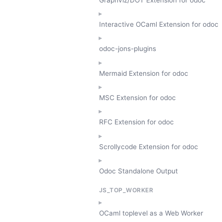
Interactive OCaml Extension for odoc
odoc-jons-plugins
Mermaid Extension for odoc
MSC Extension for odoc
RFC Extension for odoc
Scrollycode Extension for odoc
Odoc Standalone Output
JS_TOP_WORKER
OCaml toplevel as a Web Worker