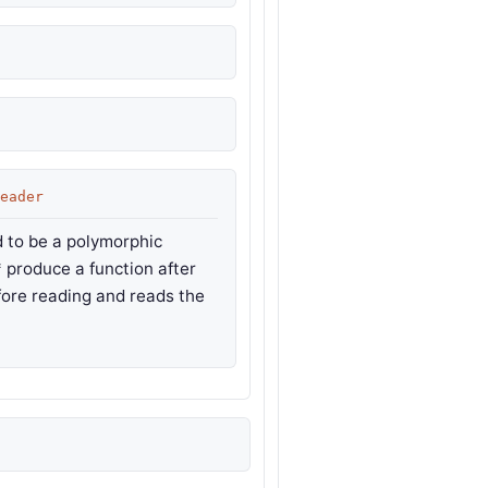
eader
 to be a polymorphic
* produce a function after
efore reading and reads the