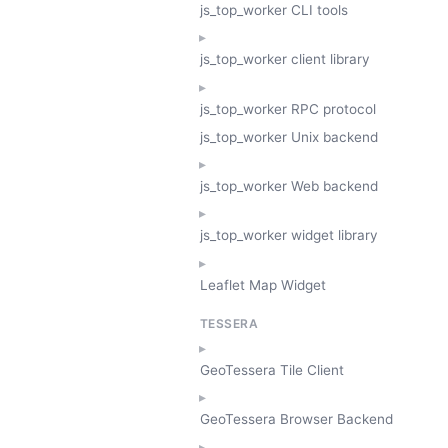
js_top_worker CLI tools
js_top_worker client library
js_top_worker RPC protocol
js_top_worker Unix backend
js_top_worker Web backend
js_top_worker widget library
Leaflet Map Widget
TESSERA
GeoTessera Tile Client
GeoTessera Browser Backend