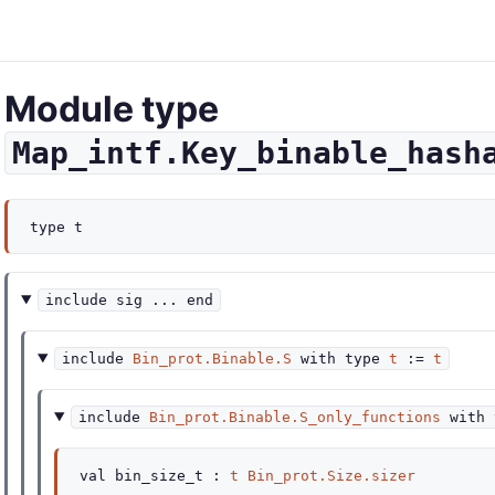
Module type
Map_intf.Key_binable_hash
type
t
include
sig
...
end
include
Bin_prot.Binable.S
with
type
t
:=
t
include
Bin_prot.Binable.S_only_functions
with
val
bin_size_t :
t
Bin_prot.Size.sizer