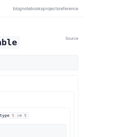
blog
notebooks
projects
reference
Source
able
type
t
:=
t