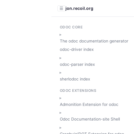
jon.recoil.org
☰
ODOC CORE
The odoc documentation generator
odoc-driver index
odoc-parser index
sherlodoc index
ODOC EXTENSIONS
Admonition Extension for odoc
Odoc Documentation-site Shell
Graphviz/DOT Extension for odoc