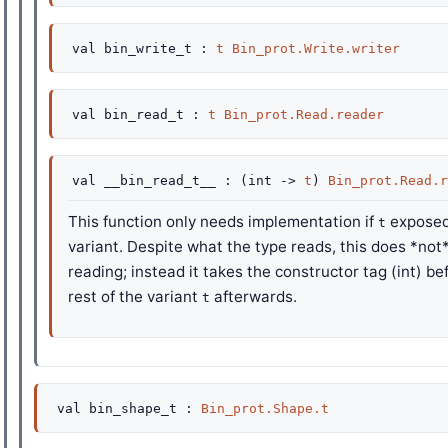
val
bin_write_t :
t
Bin_prot.Write.writer
val
bin_read_t :
t
Bin_prot.Read.reader
val
__bin_read_t__ :
(
int
->
t
)
Bin_prot.Read.r
This function only needs implementation if
exposed
t
variant. Despite what the type reads, this does *not
reading; instead it takes the constructor tag (int) b
rest of the variant
afterwards.
t
val
bin_shape_t :
Bin_prot.Shape.t