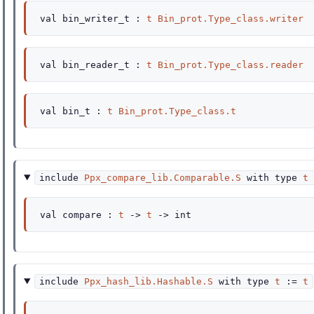
val
bin_writer_t :
t
Bin_prot.Type_class.writer
val
bin_reader_t :
t
Bin_prot.Type_class.reader
val
bin_t :
t
Bin_prot.Type_class.t
include
Ppx_compare_lib.Comparable.S
with
type
t
val
compare :
t
->
t
->
int
include
Ppx_hash_lib.Hashable.S
with
type
t
:=
t