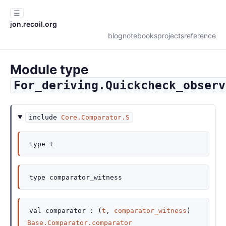
☰
jon.recoil.org
blog
notebooks
projects
reference
Module type
For_deriving.Quickcheck_observ
include
Core.Comparator.S
type
t
type
comparator_witness
val
comparator :
(
t
,
comparator_witness
)
Base.Comparator.comparator