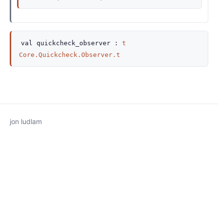
val
quickcheck_observer :
t
Core.Quickcheck.Observer.t
jon ludlam