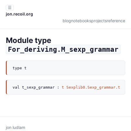
☰
jon.recoil.org
blog
notebooks
projects
reference
Module type
For_deriving.M_sexp_grammar
type
t
val
t_sexp_grammar :
t
Sexplib0.Sexp_grammar.t
jon ludlam