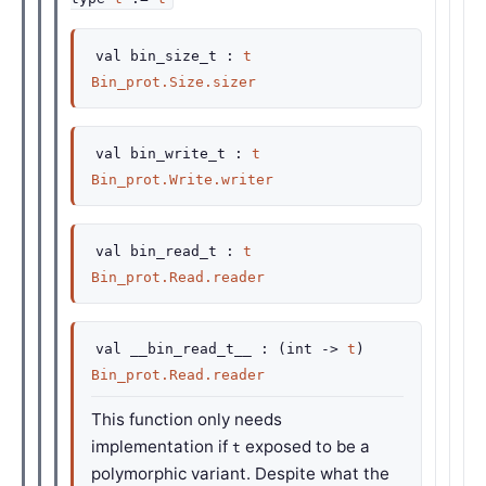
val
bin_size_t :
t
Bin_prot.Size.sizer
val
bin_write_t :
t
Bin_prot.Write.writer
val
bin_read_t :
t
Bin_prot.Read.reader
val
__bin_read_t__ :
(
int
->
t
)
Bin_prot.Read.reader
This function only needs
implementation if
exposed to be a
t
polymorphic variant. Despite what the