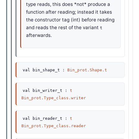
type reads, this does *not* produce a
function after reading; instead it takes
the constructor tag (int) before reading
and reads the rest of the variant
t
afterwards.
val
bin_shape_t :
Bin_prot.Shape.t
val
bin_writer_t :
t
Bin_prot.Type_class.writer
val
bin_reader_t :
t
Bin_prot.Type_class.reader