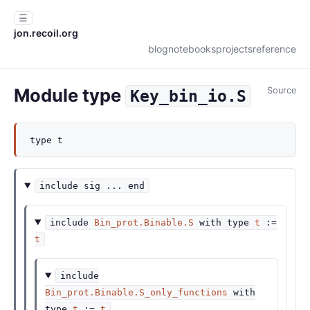
☰
jon.recoil.org
blog
notebooks
projects
reference
Module type
Source
Key_bin_io.S
type
t
include
sig
...
end
include
Bin_prot.Binable.S
with
type
t
:=
t
include
Bin_prot.Binable.S_only_functions
with
type
t
:=
t