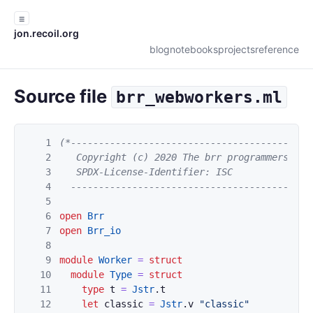
☰
jon.recoil.org
blog
notebooks
projects
reference
Source file
brr_webworkers.ml
1
(*-------------------------------------------
2
   Copyright (c) 2020 The brr programmers. All
3
   SPDX-License-Identifier: ISC

4
  -------------------------------------------
5
6
open
Brr
7
open
Brr_io
8
9
module
Worker
=
struct
10
module
Type
=
struct
11
type
t
=
Jstr
.
t
12
let
classic
=
Jstr
.
v
"classic"