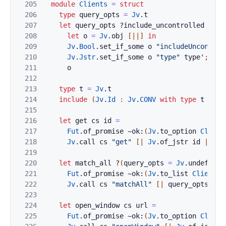
205
module
Clients
=
struct
206
type
query_opts
=
Jv
.
t
207
let
query_opts
?
include_uncontrolled
?
typ
208
let
o
=
Jv
.
obj
[|
|]
in
209
Jv
.
Bool
.
set_if_some
o
"includeUncontrol
210
Jv
.
Jstr
.
set_if_some
o
"type"
type'
;
211
o
212
213
type
t
=
Jv
.
t
214
include
(
Jv
.
Id
:
Jv
.
CONV
with
type
t
:=
t
215
216
let
get
cs
id
=
217
Fut
.
of_promise
~ok:
(
Jv
.
to_option
Client
218
Jv
.
call
cs
"get"
[|
Jv
.
of_jstr
id
|]
219
220
let
match_all
?
(
query_opts
=
Jv
.
undefined
221
Fut
.
of_promise
~ok:
(
Jv
.
to_list
Client
.
o
222
Jv
.
call
cs
"matchAll"
[|
query_opts
|]
223
224
let
open_window
cs
url
=
225
Fut
.
of_promise
~ok:
(
Jv
.
to_option
Client