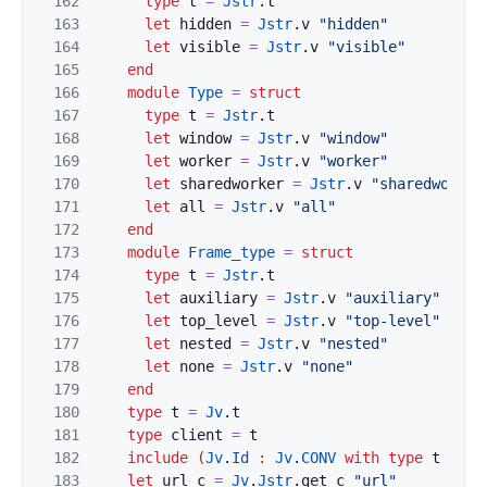
162
type
t
=
Jstr
.
t
163
let
hidden
=
Jstr
.
v
"hidden"
164
let
visible
=
Jstr
.
v
"visible"
165
end
166
module
Type
=
struct
167
type
t
=
Jstr
.
t
168
let
window
=
Jstr
.
v
"window"
169
let
worker
=
Jstr
.
v
"worker"
170
let
sharedworker
=
Jstr
.
v
"sharedworker
171
let
all
=
Jstr
.
v
"all"
172
end
173
module
Frame_type
=
struct
174
type
t
=
Jstr
.
t
175
let
auxiliary
=
Jstr
.
v
"auxiliary"
176
let
top_level
=
Jstr
.
v
"top-level"
177
let
nested
=
Jstr
.
v
"nested"
178
let
none
=
Jstr
.
v
"none"
179
end
180
type
t
=
Jv
.
t
181
type
client
=
t
182
include
(
Jv
.
Id
:
Jv
.
CONV
with
type
t
:=
t
183
let
url
c
=
Jv
.
Jstr
.
get
c
"url"