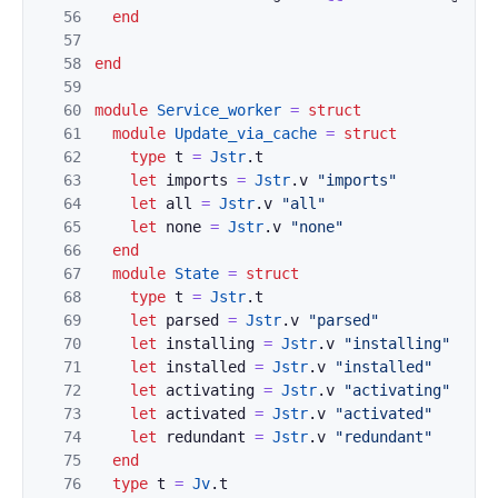
56
end
57
58
end
59
60
module
Service_worker
=
struct
61
module
Update_via_cache
=
struct
62
type
t
=
Jstr
.
t
63
let
imports
=
Jstr
.
v
"imports"
64
let
all
=
Jstr
.
v
"all"
65
let
none
=
Jstr
.
v
"none"
66
end
67
module
State
=
struct
68
type
t
=
Jstr
.
t
69
let
parsed
=
Jstr
.
v
"parsed"
70
let
installing
=
Jstr
.
v
"installing"
71
let
installed
=
Jstr
.
v
"installed"
72
let
activating
=
Jstr
.
v
"activating"
73
let
activated
=
Jstr
.
v
"activated"
74
let
redundant
=
Jstr
.
v
"redundant"
75
end
76
type
t
=
Jv
.
t