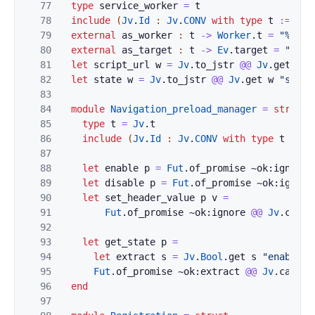
77
type
service_worker
=
t
78
include
(
Jv
.
Id
:
Jv
.
CONV
with
type
t
:=
t
)
79
external
as_worker
:
t
->
Worker
.
t
=
"%iden
80
external
as_target
:
t
->
Ev
.
target
=
"%ide
81
let
script_url
w
=
Jv
.
to_jstr
@@
Jv
.
get
w
"
82
let
state
w
=
Jv
.
to_jstr
@@
Jv
.
get
w
"state
83
84
module
Navigation_preload_manager
=
struct
85
type
t
=
Jv
.
t
86
include
(
Jv
.
Id
:
Jv
.
CONV
with
type
t
:=
t
87
88
let
enable
p
=
Fut
.
of_promise
~ok:
ignore
89
let
disable
p
=
Fut
.
of_promise
~ok:
ignore
90
let
set_header_value
p
v
=
91
Fut
.
of_promise
~ok:
ignore
@@
Jv
.
call
92
93
let
get_state
p
=
94
let
extract
s
=
Jv
.
Bool
.
get
s
"enabled"
95
Fut
.
of_promise
~ok:
extract
@@
Jv
.
call
p
96
end
97