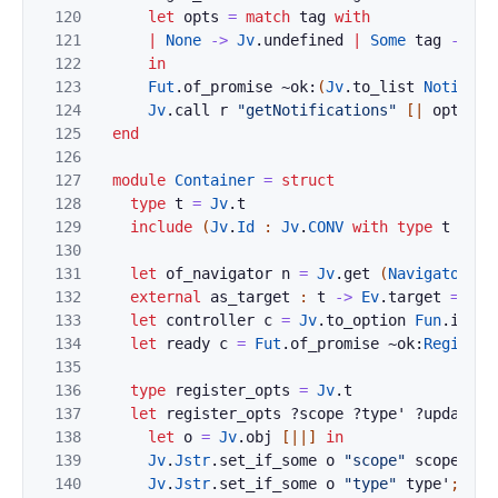
120
let
opts
=
match
tag
with
121
|
None
->
Jv
.
undefined
|
Some
tag
->
Jv
122
in
123
Fut
.
of_promise
~ok:
(
Jv
.
to_list
Notifica
124
Jv
.
call
r
"getNotifications"
[|
opts
|]
125
end
126
127
module
Container
=
struct
128
type
t
=
Jv
.
t
129
include
(
Jv
.
Id
:
Jv
.
CONV
with
type
t
:=
t
130
131
let
of_navigator
n
=
Jv
.
get
(
Navigator
.
to
132
external
as_target
:
t
->
Ev
.
target
=
"%i
133
let
controller
c
=
Jv
.
to_option
Fun
.
id
(
J
134
let
ready
c
=
Fut
.
of_promise
~ok:
Registra
135
136
type
register_opts
=
Jv
.
t
137
let
register_opts
?
scope
?
type'
?
update_v
138
let
o
=
Jv
.
obj
[|
|]
in
139
Jv
.
Jstr
.
set_if_some
o
"scope"
scope
;
140
Jv
.
Jstr
.
set_if_some
o
"type"
type'
;