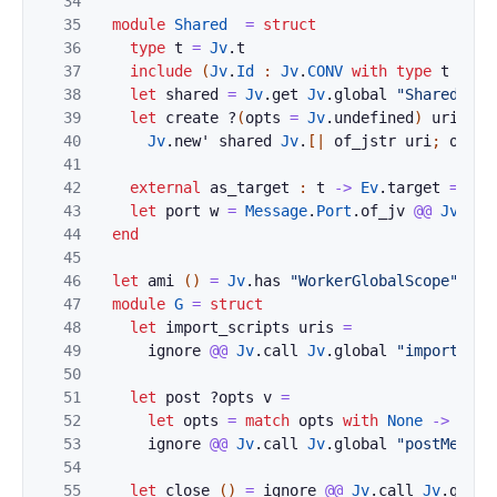
34
35
module
Shared
=
struct
36
type
t
=
Jv
.
t
37
include
(
Jv
.
Id
:
Jv
.
CONV
with
type
t
:=
t
38
let
shared
=
Jv
.
get
Jv
.
global
"SharedWork
39
let
create
?
(
opts
=
Jv
.
undefined
)
uri
=
40
Jv
.
new'
shared
Jv
.
[|
of_jstr
uri
;
opts
41
42
external
as_target
:
t
->
Ev
.
target
=
"%i
43
let
port
w
=
Message
.
Port
.
of_jv
@@
Jv
.
get
44
end
45
46
let
ami
(
)
=
Jv
.
has
"WorkerGlobalScope"
Jv
.
47
module
G
=
struct
48
let
import_scripts
uris
=
49
ignore
@@
Jv
.
call
Jv
.
global
"importScri
50
51
let
post
?
opts
v
=
52
let
opts
=
match
opts
with
None
->
Jv
.
u
53
ignore
@@
Jv
.
call
Jv
.
global
"postMessag
54
55
let
close
(
)
=
ignore
@@
Jv
.
call
Jv
.
globa