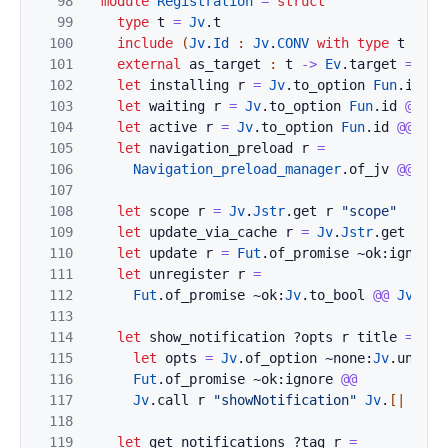
98
module
Registration
=
struct
99
type
t
=
Jv
.
t
100
include
(
Jv
.
Id
:
Jv
.
CONV
with
type
t
:=
t
101
external
as_target
:
t
->
Ev
.
target
=
"%i
102
let
installing
r
=
Jv
.
to_option
Fun
.
id
@@
103
let
waiting
r
=
Jv
.
to_option
Fun
.
id
@@
Jv
104
let
active
r
=
Jv
.
to_option
Fun
.
id
@@
Jv
.
105
let
navigation_preload
r
=
106
Navigation_preload_manager
.
of_jv
@@
Jv
.
107
108
let
scope
r
=
Jv
.
Jstr
.
get
r
"scope"
109
let
update_via_cache
r
=
Jv
.
Jstr
.
get
r
"u
110
let
update
r
=
Fut
.
of_promise
~ok:
ignore
111
let
unregister
r
=
112
Fut
.
of_promise
~ok:
Jv
.
to_bool
@@
Jv
.
cal
113
114
let
show_notification
?
opts
r
title
=
115
let
opts
=
Jv
.
of_option
~none:
Jv
.
undefi
116
Fut
.
of_promise
~ok:
ignore
@@
117
Jv
.
call
r
"showNotification"
Jv
.
[|
of_j
118
119
let
get_notifications
?
tag
r
=