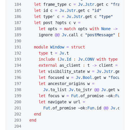
184
let
frame_type
c
=
Jv
.
Jstr
.
get
c
"frameTy
185
let
id
c
=
Jv
.
Jstr
.
get
c
"id"
186
let
type'
c
=
Jv
.
Jstr
.
get
c
"type"
187
let
post
?
opts
c
v
=
188
let
opts
=
match
opts
with
None
->
Jv
.
u
189
ignore
@@
Jv
.
call
c
"postMessage"
[|
Jv
.
190
191
module
Window
=
struct
192
type
t
=
Jv
.
t
193
include
(
Jv
.
Id
:
Jv
.
CONV
with
type
t
:=
194
external
as_client
:
t
->
client
=
"%id
195
let
visibility_state
w
=
Jv
.
Jstr
.
get
w
196
let
focused
w
=
Jv
.
Bool
.
get
w
"focused"
197
let
ancestor_origins
w
=
198
Jv
.
to_list
Jv
.
to_jstr
@@
Jv
.
get
w
"an
199
let
focus
w
=
Fut
.
of_promise
~ok:
Fun
.
id
200
let
navigate
w
url
=
201
Fut
.
of_promise
~ok:
Fun
.
id
@@
Jv
.
call
202
end
203
end
204