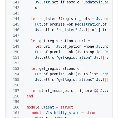
141
Jv
.
Jstr
.
set_if_some
o
"updateViaCache"
142
o
143
144
let
register
?
(
register_opts
=
Jv
.
undefin
145
Fut
.
of_promise
~ok:
Registration
.
of_jv
@
146
Jv
.
call
c
"register"
Jv
.
[|
of_jstr
uri
;
147
148
let
get_registration
c
uri
=
149
let
uri
=
Jv
.
of_option
~none:
Jv
.
undefin
150
Fut
.
of_promise
~ok:
(
Jv
.
to_option
Regist
151
Jv
.
call
c
"getRegistration"
Jv
.
[|
uri
|
152
153
let
get_registrations
c
=
154
Fut
.
of_promise
~ok:
(
Jv
.
to_list
Registra
155
Jv
.
call
c
"getRegistrations"
Jv
.
[|
|]
156
157
let
start_messages
c
=
ignore
@@
Jv
.
call
158
end
159
160
module
Client
=
struct
161
module
Visibility_state
=
struct