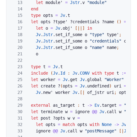
13
let
module'
=
Jstr
.
v
"module"
14
end
15
type
opts
=
Jv
.
t
16
let
opts
?
type'
?
credentials
?
name
(
)
=
17
let
o
=
Jv
.
obj'
[|
|]
in
18
Jv
.
Jstr
.
set_if_some
o
"type"
type'
;
19
Jv
.
Jstr
.
set_if_some
o
"credentials"
crede
20
Jv
.
Jstr
.
set_if_some
o
"name"
name
;
21
o
22
23
type
t
=
Jv
.
t
24
include
(
Jv
.
Id
:
Jv
.
CONV
with
type
t
:=
t
)
25
let
worker
=
Jv
.
get
Jv
.
global
"Worker"
26
let
create
?
(
opts
=
Jv
.
undefined
)
uri
=
27
Jv
.
new'
worker
Jv
.
[|
of_jstr
uri
;
opts
|]
28
29
external
as_target
:
t
->
Ev
.
target
=
"%ide
30
let
terminate
w
=
ignore
@@
Jv
.
call
w
"term
31
let
post
?
opts
w
v
=
32
let
opts
=
match
opts
with
None
->
Jv
.
und
33
ignore
@@
Jv
.
call
w
"postMessage"
[|
Jv
.
re