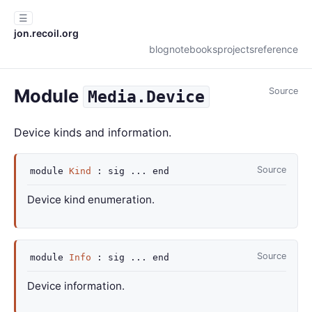
☰
jon.recoil.org
blog
notebooks
projects
reference
Module
Source
Media.Device
Device kinds and information.
Source
module
Kind
:
sig
...
end
Device kind enumeration.
Source
module
Info
:
sig
...
end
Device information.