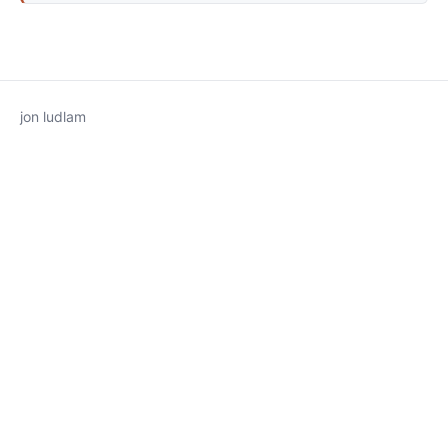
jon ludlam