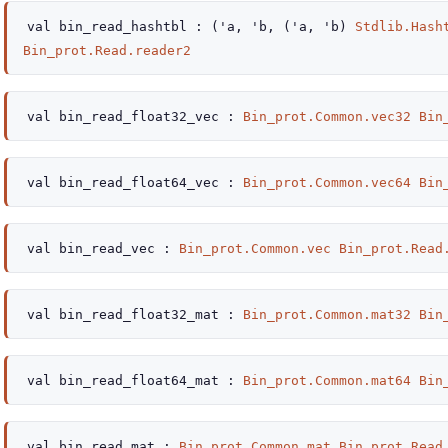
val
bin_read_hashtbl :
(
'a
,
'b
,
(
'a
,
'b
)
Stdlib.Hash
Bin_prot.Read.reader2
val
bin_read_float32_vec :
Bin_prot.Common.vec32
Bin
val
bin_read_float64_vec :
Bin_prot.Common.vec64
Bin
val
bin_read_vec :
Bin_prot.Common.vec
Bin_prot.Read
val
bin_read_float32_mat :
Bin_prot.Common.mat32
Bin
val
bin_read_float64_mat :
Bin_prot.Common.mat64
Bin
val
bin_read_mat :
Bin_prot.Common.mat
Bin_prot.Read