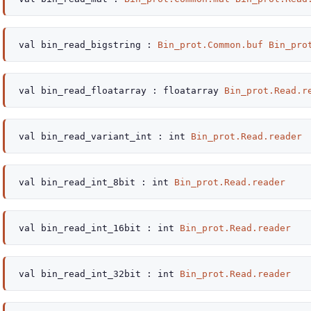
val
bin_read_bigstring :
Bin_prot.Common.buf
Bin_pro
val
bin_read_floatarray :
floatarray
Bin_prot.Read.r
val
bin_read_variant_int :
int
Bin_prot.Read.reader
val
bin_read_int_8bit :
int
Bin_prot.Read.reader
val
bin_read_int_16bit :
int
Bin_prot.Read.reader
val
bin_read_int_32bit :
int
Bin_prot.Read.reader