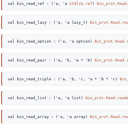
val
bin_read_ref :
(
'a
,
'a
Stdlib.ref
)
Bin_prot.Read
val
bin_read_lazy :
(
'a
,
'a
lazy_t
)
Bin_prot.Read.re
val
bin_read_option :
(
'a
,
'a
option
)
Bin_prot.Read.
val
bin_read_pair :
(
'a
,
'b
,
'a
*
'b
)
Bin_prot.Read.
val
bin_read_triple :
(
'a
,
'b
,
'c
,
'a
*
'b
*
'c
)
Bin
val
bin_read_list :
(
'a
,
'a
list
)
Bin_prot.Read.read
val
bin_read_array :
(
'a
,
'a
array
)
Bin_prot.Read.re