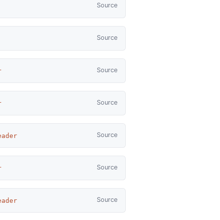
Source
Source
Source
r
Source
r
Source
eader
Source
r
Source
eader