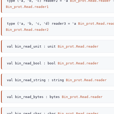
type
('a, 'b, 'c) reader2
=
'a
Bin_prot.Read.reader
Bin_prot.Read.reader1
type
('a, 'b, 'c, 'd) reader3
=
'a
Bin_prot.Read.rea
Bin_prot.Read.reader2
val
bin_read_unit :
unit
Bin_prot.Read.reader
val
bin_read_bool :
bool
Bin_prot.Read.reader
val
bin_read_string :
string
Bin_prot.Read.reader
val
bin_read_bytes :
bytes
Bin_prot.Read.reader
val
bin_read_char :
char
Bin_prot.Read.reader