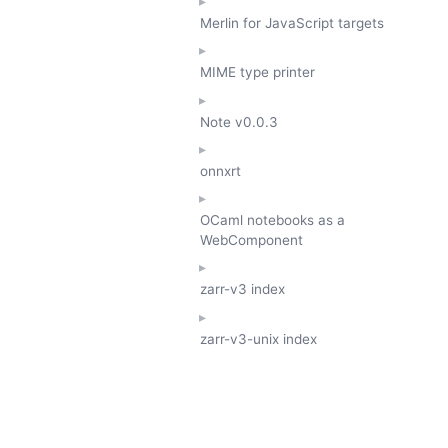
Merlin for JavaScript targets
MIME type printer
Note
v0.0.3
onnxrt
OCaml notebooks as a
WebComponent
zarr-v3 index
zarr-v3-unix index