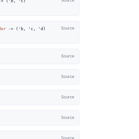
Source
->
(
'b
,
'c
)
Source
der
->
(
'b
,
'c
,
'd
)
Source
Source
Source
Source
Source