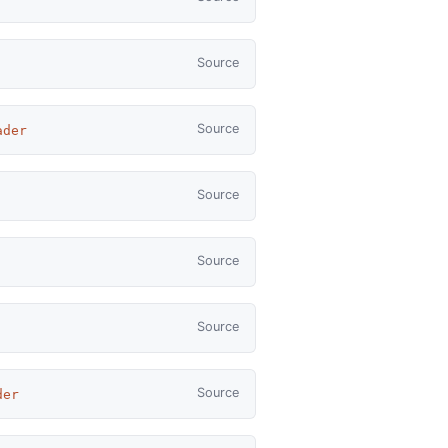
Source
Source
ader
Source
Source
Source
Source
der