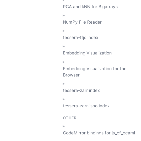
PCA and kNN for Bigarrays
NumPy File Reader
tessera-tfjs index
Embedding Visualization
Embedding Visualization for the
Browser
tessera-zarr index
tessera-zarr-jsoo index
OTHER
CodeMirror bindings for js_of_ocaml