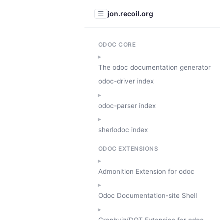
jon.recoil.org
☰
ODOC CORE
The odoc documentation generator
odoc-driver index
odoc-parser index
sherlodoc index
ODOC EXTENSIONS
Admonition Extension for odoc
Odoc Documentation-site Shell
Graphviz/DOT Extension for odoc