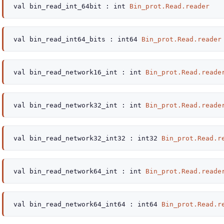
val
bin_read_int_64bit :
int
Bin_prot.Read.reader
val
bin_read_int64_bits :
int64
Bin_prot.Read.reader
val
bin_read_network16_int :
int
Bin_prot.Read.reade
val
bin_read_network32_int :
int
Bin_prot.Read.reade
val
bin_read_network32_int32 :
int32
Bin_prot.Read.r
val
bin_read_network64_int :
int
Bin_prot.Read.reade
val
bin_read_network64_int64 :
int64
Bin_prot.Read.r