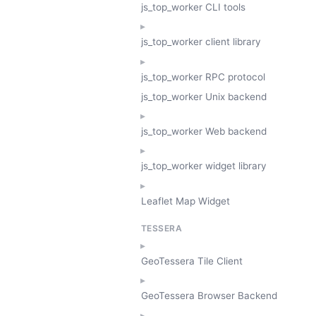
js_top_worker CLI tools
js_top_worker client library
js_top_worker RPC protocol
js_top_worker Unix backend
js_top_worker Web backend
js_top_worker widget library
Leaflet Map Widget
TESSERA
GeoTessera Tile Client
GeoTessera Browser Backend