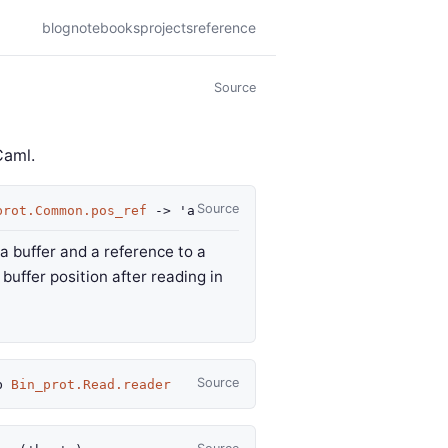
blog
notebooks
projects
reference
Source
Caml.
Source
prot.Common.pos_ref
->
'a
 a buffer and a reference to a
buffer position after reading in
Source
b
Bin_prot.Read.reader