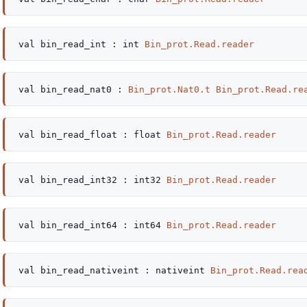
val
bin_read_int :
int
Bin_prot.Read.reader
val
bin_read_nat0 :
Bin_prot.Nat0.t
Bin_prot.Read.re
val
bin_read_float :
float
Bin_prot.Read.reader
val
bin_read_int32 :
int32
Bin_prot.Read.reader
val
bin_read_int64 :
int64
Bin_prot.Read.reader
val
bin_read_nativeint :
nativeint
Bin_prot.Read.rea