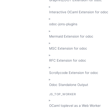
Interactive OCaml Extension for odoc
odoc-jons-plugins
Mermaid Extension for odoc
MSC Extension for odoc
RFC Extension for odoc
Scrollycode Extension for odoc
Odoc Standalone Output
JS_TOP_WORKER
OCaml toplevel as a Web Worker