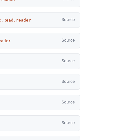
Source
t.Read.reader
Source
eader
Source
Source
Source
Source