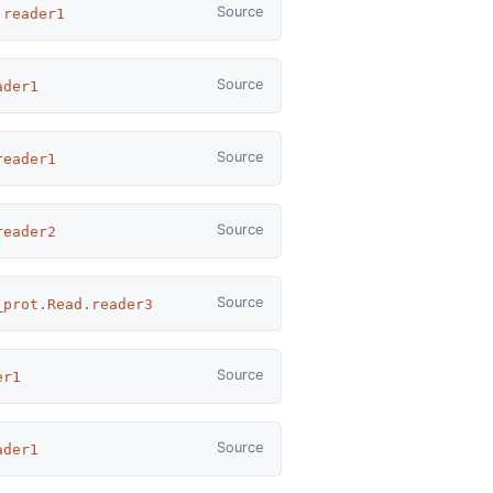
Source
.reader1
Source
ader1
Source
reader1
Source
reader2
Source
_prot.Read.reader3
Source
er1
Source
ader1