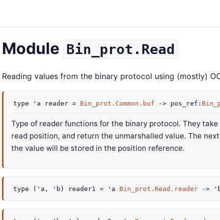
Module
Bin_prot.Read
Reading values from the binary protocol using (mostly) O
type
'a reader
=
Bin_prot.Common.buf
->
pos_ref
:
Bin_
Type of reader functions for the binary protocol. They take
read position, and return the unmarshalled value. The next 
the value will be stored in the position reference.
type
('a, 'b) reader1
=
'a
Bin_prot.Read.reader
->
'