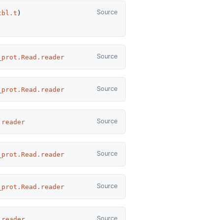
Source
tbl.t
)
Source
_prot.Read.reader
Source
_prot.Read.reader
Source
.reader
Source
_prot.Read.reader
Source
_prot.Read.reader
Source
.reader