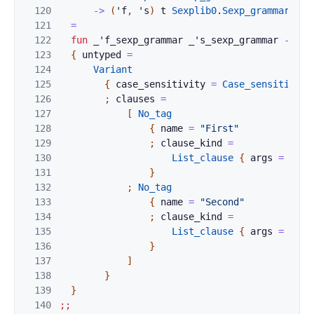
120
->
(
'
f
,
'
s
)
t
Sexplib0
.
Sexp_grammar
.
t
121
=
122
fun
_'f_sexp_grammar
_'s_sexp_grammar
->
123
{
untyped
=
124
Variant
125
{
case_sensitivity
=
Case_sensitive_e
126
;
clauses
=
127
[
No_tag
128
{
name
=
"First"
129
;
clause_kind
=
130
List_clause
{
args
=
Cons
131
}
132
;
No_tag
133
{
name
=
"Second"
134
;
clause_kind
=
135
List_clause
{
args
=
Cons
136
}
137
]
138
}
139
}
140
;;