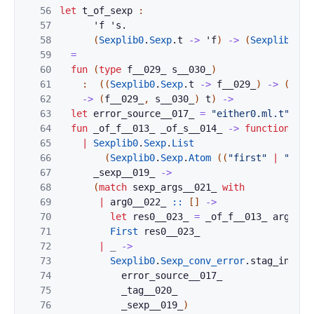
56
let
t_of_sexp
:
57
'
f
'
s
.
58
(
Sexplib0
.
Sexp
.
t
->
'
f
)
->
(
Sexplib0
.
Se
59
=
60
fun
(
type
f__029_
s__030_
)
61
:
(
(
Sexplib0
.
Sexp
.
t
->
f__029_
)
->
(
Sexp
62
->
(
f__029_
,
s__030_
)
t
)
->
63
let
error_source__017_
=
"either0.ml.t"
in
64
fun
_of_f__013_
_of_s__014_
->
function
65
|
Sexplib0
.
Sexp
.
List
66
(
Sexplib0
.
Sexp
.
Atom
(
(
"first"
|
"Firs
67
_sexp__019_
->
68
(
match
sexp_args__021_
with
69
|
arg0__022_
::
[
]
->
70
let
res0__023_
=
_of_f__013_
arg0__0
71
First
res0__023_
72
|
_
->
73
Sexplib0
.
Sexp_conv_error
.
stag_incorr
74
error_source__017_
75
_tag__020_
76
_sexp__019_
)