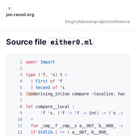
☰
jon.recoil.org
blog
notebooks
projects
reference
Source file
either0.ml
1
open
!
Import
2
3
type
(
'
f
,
'
s
)
t
=
4
|
First
of
'
f
5
|
Second
of
'
s
6
[@@
deriving_inline
compare
~
localize
,
hash
,
s
7
8
let
compare__local
:
9
'
f
'
s
.
(
'
f
->
'
f
->
int
)
->
(
'
s
->
'
s
-
10
=
11
fun
_cmp__f
_cmp__s
a__007_
b__008_
->
12
if
Stdlib
.
(
==
)
a__007_
b__008_