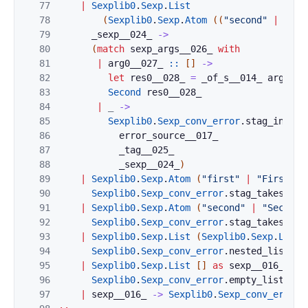
77
|
Sexplib0
.
Sexp
.
List
78
(
Sexplib0
.
Sexp
.
Atom
(
(
"second"
|
"Sec
79
_sexp__024_
->
80
(
match
sexp_args__026_
with
81
|
arg0__027_
::
[
]
->
82
let
res0__028_
=
_of_s__014_
arg0__0
83
Second
res0__028_
84
|
_
->
85
Sexplib0
.
Sexp_conv_error
.
stag_incorr
86
error_source__017_
87
_tag__025_
88
_sexp__024_
)
89
|
Sexplib0
.
Sexp
.
Atom
(
"first"
|
"First"
)
90
Sexplib0
.
Sexp_conv_error
.
stag_takes_arg
91
|
Sexplib0
.
Sexp
.
Atom
(
"second"
|
"Second"
92
Sexplib0
.
Sexp_conv_error
.
stag_takes_arg
93
|
Sexplib0
.
Sexp
.
List
(
Sexplib0
.
Sexp
.
List
94
Sexplib0
.
Sexp_conv_error
.
nested_list_in
95
|
Sexplib0
.
Sexp
.
List
[
]
as
sexp__016_
->
96
Sexplib0
.
Sexp_conv_error
.
empty_list_inv
97
|
sexp__016_
->
Sexplib0
.
Sexp_conv_error
.