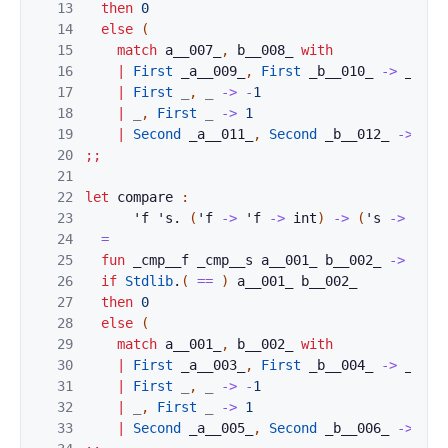
13
then
0
14
else
(
15
match
a__007_
,
b__008_
with
16
|
First
_a__009_
,
First
_b__010_
->
_cmp_
17
|
First
_
,
_
->
-
1
18
|
_
,
First
_
->
1
19
|
Second
_a__011_
,
Second
_b__012_
->
_cm
20
;;
21
22
let
compare
:
23
'
f
'
s
.
(
'
f
->
'
f
->
int
)
->
(
'
s
->
'
s
-
24
=
25
fun
_cmp__f
_cmp__s
a__001_
b__002_
->
26
if
Stdlib
.
(
==
)
a__001_
b__002_
27
then
0
28
else
(
29
match
a__001_
,
b__002_
with
30
|
First
_a__003_
,
First
_b__004_
->
_cmp_
31
|
First
_
,
_
->
-
1
32
|
_
,
First
_
->
1
33
|
Second
_a__005_
,
Second
_b__006_
->
_cm