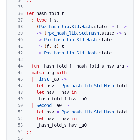
34
;;
35
36
let
hash_fold_t
37
:
type
f
s
.
38
(
Ppx_hash_lib
.
Std
.
Hash
.
state
->
f
->
Ppx_
39
->
(
Ppx_hash_lib
.
Std
.
Hash
.
state
->
s
->
P
40
->
Ppx_hash_lib
.
Std
.
Hash
.
state
41
->
(
f
,
s
)
t
42
->
Ppx_hash_lib
.
Std
.
Hash
.
state
43
=
44
fun
_hash_fold_f
_hash_fold_s
hsv
arg
->
45
match
arg
with
46
|
First
_a0
->
47
let
hsv
=
Ppx_hash_lib
.
Std
.
Hash
.
fold_int
48
let
hsv
=
hsv
in
49
_hash_fold_f
hsv
_a0
50
|
Second
_a0
->
51
let
hsv
=
Ppx_hash_lib
.
Std
.
Hash
.
fold_int
52
let
hsv
=
hsv
in
53
_hash_fold_s
hsv
_a0
54
;;
55