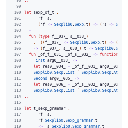
98
;;
99
100
let
sexp_of_t
:
101
'
f
'
s
.
102
(
'
f
->
Sexplib0
.
Sexp
.
t
)
->
(
'
s
->
Sexpl
103
=
104
fun
(
type
f__037_
s__038_
)
105
:
(
(
f__037_
->
Sexplib0
.
Sexp
.
t
)
->
(
s__0
106
->
(
f__037_
,
s__038_
)
t
->
Sexplib0
.
Sexp
.
107
fun
_of_f__031_
_of_s__032_
->
function
108
|
First
arg0__033_
->
109
let
res0__034_
=
_of_f__031_
arg0__033_
i
110
Sexplib0
.
Sexp
.
List
[
Sexplib0
.
Sexp
.
Atom
"
111
|
Second
arg0__035_
->
112
let
res0__036_
=
_of_s__032_
arg0__035_
i
113
Sexplib0
.
Sexp
.
List
[
Sexplib0
.
Sexp
.
Atom
"
114
;;
115
116
let
t_sexp_grammar
:
117
'
f
'
s
.
118
'
f
Sexplib0
.
Sexp_grammar
.
t
119
->
'
s
Sexplib0
.
Sexp_grammar
.
t