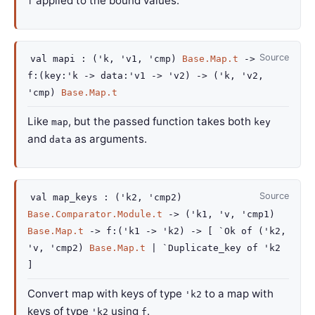
applied to the bound values.
f
Source
val
mapi :
(
'k
,
'v1
,
'cmp
)
Base.Map.t
->
f
:
(
key
:
'k
->
data
:
'v1
->
'v2
)
->
(
'k
,
'v2
,
'cmp
)
Base.Map.t
Like
, but the passed function takes both
map
key
and
as arguments.
data
Source
val
map_keys :
(
'k2
,
'cmp2
)
Base.Comparator.Module.t
->
(
'k1
,
'v
,
'cmp1
)
Base.Map.t
->
f
:
(
'k1
->
'k2
)
->
[
`Ok of
(
'k2
,
'v
,
'cmp2
)
Base.Map.t
| `Duplicate_key
of
'k2
]
Convert map with keys of type
to a map with
'k2
keys of type
using
.
'k2
f