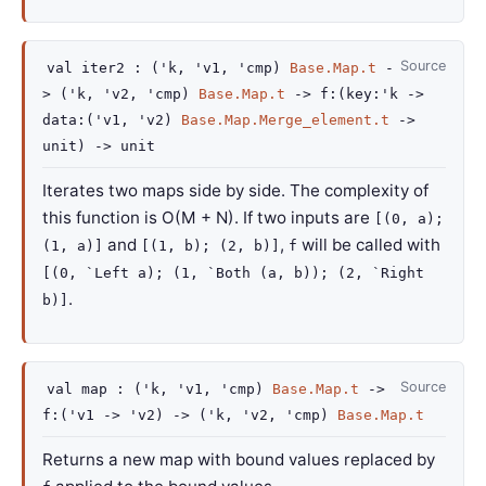
Source
val
iter2 :
(
'k
,
'v1
,
'cmp
)
Base.Map.t
-
>
(
'k
,
'v2
,
'cmp
)
Base.Map.t
->
f
:
(
key
:
'k
->
data
:
(
'v1
,
'v2
)
Base.Map.Merge_element.t
->
unit)
->
unit
Iterates two maps side by side. The complexity of
this function is O(M + N). If two inputs are
[(0, a);
and
,
will be called with
(1, a)]
[(1, b); (2, b)]
f
[(0, `Left a); (1, `Both (a, b)); (2, `Right
.
b)]
Source
val
map :
(
'k
,
'v1
,
'cmp
)
Base.Map.t
->
f
:
(
'v1
->
'v2
)
->
(
'k
,
'v2
,
'cmp
)
Base.Map.t
Returns a new map with bound values replaced by