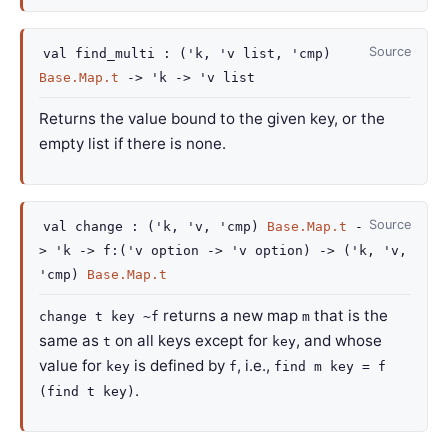
Source
val
find_multi :
(
'k
,
'v
list
,
'cmp
)
Base.Map.t
->
'k
->
'v
list
Returns the value bound to the given key, or the
empty list if there is none.
Source
val
change :
(
'k
,
'v
,
'cmp
)
Base.Map.t
-
>
'k
->
f
:
(
'v
option
->
'v
option
)
->
(
'k
,
'v
,
'cmp
)
Base.Map.t
returns a new map
that is the
change t key ~f
m
same as
on all keys except for
, and whose
t
key
value for
is defined by
, i.e.,
key
f
find m key = f
.
(find t key)