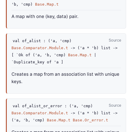
'b
,
'cmp
)
Base.Map.t
A map with one (key, data) pair.
Source
val
of_alist :
(
'a
,
'cmp
)
Base.Comparator.Module.t
->
(
'a
*
'b
)
list
->
[
`Ok of
(
'a
,
'b
,
'cmp
)
Base.Map.t
|
`Duplicate_key
of
'a
]
Creates a map from an association list with unique
keys.
Source
val
of_alist_or_error :
(
'a
,
'cmp
)
Base.Comparator.Module.t
->
(
'a
*
'b
)
list
->
(
'a
,
'b
,
'cmp
)
Base.Map.t
Base.Or_error.t