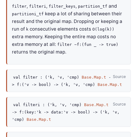
,
,
,
and
filter
filteri
filter_keys
partition_tf
keep a lot of sharing between their
partitioni_tf
result and the original map. Dropping or keeping a
run of
consecutive elements costs
k
O(log(k))
extra memory. Keeping the entire map costs no
extra memory at all:
filter ~f:(fun _ -> true)
returns the original map.
Source
val
filter :
(
'k
,
'v
,
'cmp
)
Base.Map.t
-
>
f
:
(
'v
->
bool)
->
(
'k
,
'v
,
'cmp
)
Base.Map.t
Source
val
filteri :
(
'k
,
'v
,
'cmp
)
Base.Map.t
->
f
:
(
key
:
'k
->
data
:
'v
->
bool)
->
(
'k
,
'v
,
'cmp
)
Base.Map.t