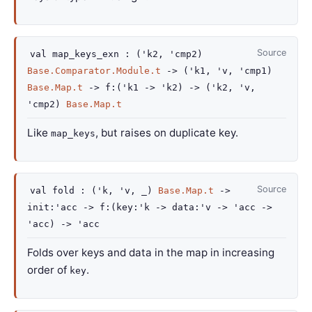
Source
val
map_keys_exn :
(
'k2
,
'cmp2
)
Base.Comparator.Module.t
->
(
'k1
,
'v
,
'cmp1
)
Base.Map.t
->
f
:
(
'k1
->
'k2
)
->
(
'k2
,
'v
,
'cmp2
)
Base.Map.t
Like
, but raises on duplicate key.
map_keys
Source
val
fold :
(
'k
,
'v
,
_
)
Base.Map.t
->
init
:
'acc
->
f
:
(
key
:
'k
->
data
:
'v
->
'acc
->
'acc
)
->
'acc
Folds over keys and data in the map in increasing
order of
.
key