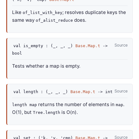
Like
; resolves duplicate keys the
of_list_with_key
same way
does.
of_alist_reduce
Source
val
is_empty :
(
_
,
_
,
_
)
Base.Map.t
->
bool
Tests whether a map is empty.
Source
val
length :
(
_
,
_
,
_
)
Base.Map.t
->
int
returns the number of elements in
.
length map
map
O(1), but
is O(n).
Tree.length
Source
val
set :
(
'k
,
'v
,
'cmp
)
Base.Map.t
->