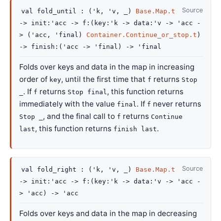
Source
val
fold_until :
(
'k
,
'v
,
_
)
Base.Map.t
->
init
:
'acc
->
f
:
(
key
:
'k
->
data
:
'v
->
'acc
-
>
(
'acc
,
'final
)
Container.Continue_or_stop.t
)
->
finish
:
(
'acc
->
'final
)
->
'final
Folds over keys and data in the map in increasing
order of
, until the first time that
returns
key
f
Stop
. If
returns
, this function returns
_
f
Stop final
immediately with the value
. If
never returns
final
f
, and the final call to
returns
Stop _
f
Continue
, this function returns
.
last
finish last
Source
val
fold_right :
(
'k
,
'v
,
_
)
Base.Map.t
->
init
:
'acc
->
f
:
(
key
:
'k
->
data
:
'v
->
'acc
-
>
'acc
)
->
'acc
Folds over keys and data in the map in decreasing