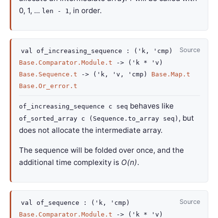
0, 1, ...
, in order.
len - 1
Source
val
of_increasing_sequence :
(
'k
,
'cmp
)
Base.Comparator.Module.t
->
(
'k
*
'v
)
Base.Sequence.t
->
(
'k
,
'v
,
'cmp
)
Base.Map.t
Base.Or_error.t
behaves like
of_increasing_sequence c seq
, but
of_sorted_array c (Sequence.to_array seq)
does not allocate the intermediate array.
The sequence will be folded over once, and the
additional time complexity is
O(n)
.
Source
val
of_sequence :
(
'k
,
'cmp
)
Base.Comparator.Module.t
->
(
'k
*
'v
)