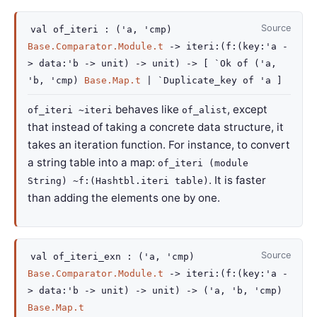
Source
val
of_iteri :
(
'a
,
'cmp
)
Base.Comparator.Module.t
->
iteri
:
(
f
:
(
key
:
'a
-
>
data
:
'b
->
unit)
->
unit)
->
[
`Ok of
(
'a
,
'b
,
'cmp
)
Base.Map.t
| `Duplicate_key
of
'a
]
behaves like
, except
of_iteri ~iteri
of_alist
that instead of taking a concrete data structure, it
takes an iteration function. For instance, to convert
a string table into a map:
of_iteri (module
. It is faster
String) ~f:(Hashtbl.iteri table)
than adding the elements one by one.
Source
val
of_iteri_exn :
(
'a
,
'cmp
)
Base.Comparator.Module.t
->
iteri
:
(
f
:
(
key
:
'a
-
>
data
:
'b
->
unit)
->
unit)
->
(
'a
,
'b
,
'cmp
)
Base.Map.t