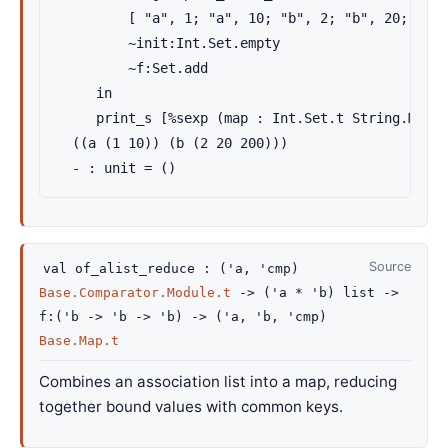
         [ "a", 1; "a", 10; "b", 2; "b", 20; "b",
         ~init:Int.Set.empty

         ~f:Set.add

     in

     print_s [%sexp (map : Int.Set.t String.Map.t
  ((a (1 10)) (b (2 20 200)))

  - : unit = ()
Source
val
of_alist_reduce :
(
'a
,
'cmp
)
Base.Comparator.Module.t
->
(
'a
*
'b
)
list
->
f
:
(
'b
->
'b
->
'b
)
->
(
'a
,
'b
,
'cmp
)
Base.Map.t
Combines an association list into a map, reducing
together bound values with common keys.