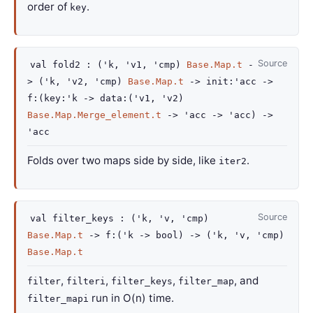
order of
.
key
Source
val
fold2 :
(
'k
,
'v1
,
'cmp
)
Base.Map.t
-
>
(
'k
,
'v2
,
'cmp
)
Base.Map.t
->
init
:
'acc
->
f
:
(
key
:
'k
->
data
:
(
'v1
,
'v2
)
Base.Map.Merge_element.t
->
'acc
->
'acc
)
->
'acc
Folds over two maps side by side, like
.
iter2
Source
val
filter_keys :
(
'k
,
'v
,
'cmp
)
Base.Map.t
->
f
:
(
'k
->
bool)
->
(
'k
,
'v
,
'cmp
)
Base.Map.t
,
,
,
, and
filter
filteri
filter_keys
filter_map
run in O(n) time.
filter_mapi