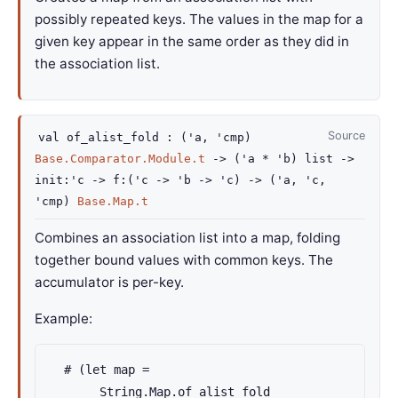
possibly repeated keys. The values in the map for a
given key appear in the same order as they did in
the association list.
Source
val
of_alist_fold :
(
'a
,
'cmp
)
Base.Comparator.Module.t
->
(
'a
*
'b
)
list
->
init
:
'c
->
f
:
(
'c
->
'b
->
'c
)
->
(
'a
,
'c
,
'cmp
)
Base.Map.t
Combines an association list into a map, folding
together bound values with common keys. The
accumulator is per-key.
Example:
  # (let map =

       String.Map.of_alist_fold
