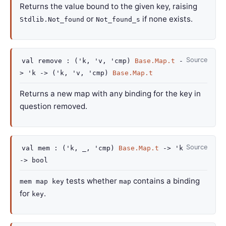
Returns the value bound to the given key, raising
or
if none exists.
Stdlib.Not_found
Not_found_s
Source
val
remove :
(
'k
,
'v
,
'cmp
)
Base.Map.t
-
>
'k
->
(
'k
,
'v
,
'cmp
)
Base.Map.t
Returns a new map with any binding for the key in
question removed.
Source
val
mem :
(
'k
,
_
,
'cmp
)
Base.Map.t
->
'k
->
bool
tests whether
contains a binding
mem map key
map
for
.
key