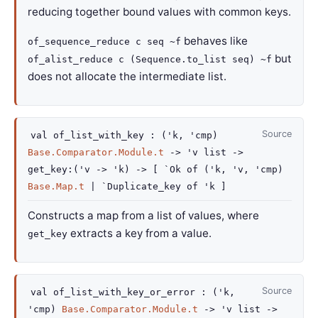
reducing together bound values with common keys.
behaves like
of_sequence_reduce c seq ~f
but
of_alist_reduce c (Sequence.to_list seq) ~f
does not allocate the intermediate list.
Source
val
of_list_with_key :
(
'k
,
'cmp
)
Base.Comparator.Module.t
->
'v
list
->
get_key
:
(
'v
->
'k
)
->
[
`Ok of
(
'k
,
'v
,
'cmp
)
Base.Map.t
| `Duplicate_key
of
'k
]
Constructs a map from a list of values, where
extracts a key from a value.
get_key
Source
val
of_list_with_key_or_error :
(
'k
,
'cmp
)
Base.Comparator.Module.t
->
'v
list
->