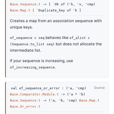
Base.Sequence.t
->
[
`Ok of
(
'k
,
'v
,
'cmp
)
Base.Map.t
| `Duplicate_key
of
'k
]
Creates a map from an association sequence with
unique keys.
behaves like
of_sequence c seq
of_alist c
but does not allocate the
(Sequence.to_list seq)
intermediate list.
If your sequence is increasing, use
.
of_increasing_sequence
Source
val
of_sequence_or_error :
(
'a
,
'cmp
)
Base.Comparator.Module.t
->
(
'a
*
'b
)
Base.Sequence.t
->
(
'a
,
'b
,
'cmp
)
Base.Map.t
Base.Or_error.t