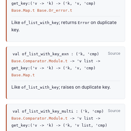
get_key
:
(
'v
->
'k
)
->
(
'k
,
'v
,
'cmp
)
Base.Map.t
Base.Or_error.t
Like
; returns
on duplicate
of_list_with_key
Error
key.
Source
val
of_list_with_key_exn :
(
'k
,
'cmp
)
Base.Comparator.Module.t
->
'v
list
->
get_key
:
(
'v
->
'k
)
->
(
'k
,
'v
,
'cmp
)
Base.Map.t
Like
; raises on duplicate key.
of_list_with_key
Source
val
of_list_with_key_multi :
(
'k
,
'cmp
)
Base.Comparator.Module.t
->
'v
list
->
get_key
:
(
'v
->
'k
)
->
(
'k
,
'v
list
,
'cmp
)