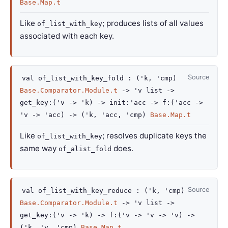
Base.Map.t
Like
; produces lists of all values
of_list_with_key
associated with each key.
Source
val
of_list_with_key_fold :
(
'k
,
'cmp
)
Base.Comparator.Module.t
->
'v
list
->
get_key
:
(
'v
->
'k
)
->
init
:
'acc
->
f
:
(
'acc
->
'v
->
'acc
)
->
(
'k
,
'acc
,
'cmp
)
Base.Map.t
Like
; resolves duplicate keys the
of_list_with_key
same way
does.
of_alist_fold
Source
val
of_list_with_key_reduce :
(
'k
,
'cmp
)
Base.Comparator.Module.t
->
'v
list
->
get_key
:
(
'v
->
'k
)
->
f
:
(
'v
->
'v
->
'v
)
->
(
'k
,
'v
,
'cmp
)
Base.Map.t