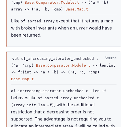
'cmp
)
Base.Comparator.Module.t
->
(
'a
*
'b
)
array
->
(
'a
,
'b
,
'cmp
)
Base.Map.t
Like
except that it returns a map
of_sorted_array
with broken invariants when an
would have
Error
been returned.
Source
val
of_increasing_iterator_unchecked :
(
'a
,
'cmp
)
Base.Comparator.Module.t
->
len
:int
->
f
:
(
int
->
'a
*
'b
)
->
(
'a
,
'b
,
'cmp
)
Base.Map.t
of_increasing_iterator_unchecked c ~len ~f
behaves like
of_sorted_array_unchecked c
, with the additional
(Array.init len ~f)
restriction that a decreasing order is not
supported. The advantage is not requiring you to
allocate an intermediate array.
will be called with
f