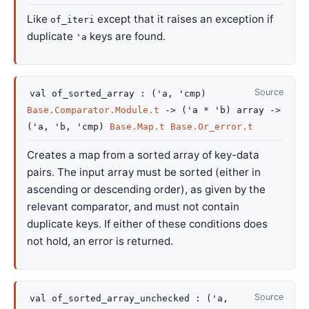
Like
except that it raises an exception if
of_iteri
duplicate
keys are found.
'a
Source
val
of_sorted_array :
(
'a
,
'cmp
)
Base.Comparator.Module.t
->
(
'a
*
'b
)
array
->
(
'a
,
'b
,
'cmp
)
Base.Map.t
Base.Or_error.t
Creates a map from a sorted array of key-data
pairs. The input array must be sorted (either in
ascending or descending order), as given by the
relevant comparator, and must not contain
duplicate keys. If either of these conditions does
not hold, an error is returned.
Source
val
of_sorted_array_unchecked :
(
'a
,