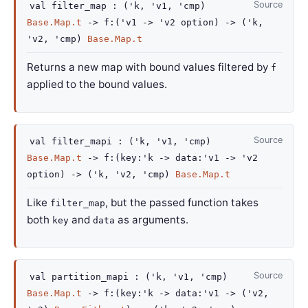
Source
val
filter_map :
(
'k
,
'v1
,
'cmp
)
Base.Map.t
->
f
:
(
'v1
->
'v2
option
)
->
(
'k
,
'v2
,
'cmp
)
Base.Map.t
Returns a new map with bound values filtered by
f
applied to the bound values.
Source
val
filter_mapi :
(
'k
,
'v1
,
'cmp
)
Base.Map.t
->
f
:
(
key
:
'k
->
data
:
'v1
->
'v2
option
)
->
(
'k
,
'v2
,
'cmp
)
Base.Map.t
Like
, but the passed function takes
filter_map
both
and
as arguments.
key
data
Source
val
partition_mapi :
(
'k
,
'v1
,
'cmp
)
Base.Map.t
->
f
:
(
key
:
'k
->
data
:
'v1
->
(
'v2
,