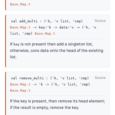
Base.Map.t
Source
val
add_multi :
(
'k
,
'v
list
,
'cmp
)
Base.Map.t
->
key
:
'k
->
data
:
'v
->
(
'k
,
'v
list
,
'cmp
)
Base.Map.t
If
is not present then add a singleton list,
key
otherwise, cons data onto the head of the existing
list.
Source
val
remove_multi :
(
'k
,
'v
list
,
'cmp
)
Base.Map.t
->
'k
->
(
'k
,
'v
list
,
'cmp
)
Base.Map.t
If the key is present, then remove its head element;
if the result is empty, remove the key.