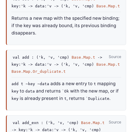
key
:
'k
->
data
:
'v
->
(
'k
,
'v
,
'cmp
)
Base.Map.t
Returns a new map with the specified new binding;
if the key was already bound, its previous binding
disappears.
Source
val
add :
(
'k
,
'v
,
'cmp
)
Base.Map.t
->
key
:
'k
->
data
:
'v
->
(
'k
,
'v
,
'cmp
)
Base.Map.t
Base.Map.Or_duplicate.t
adds a new entry to
mapping
add t ~key ~data
t
to
and returns
with the new map, or if
key
data
`Ok
is already present in
, returns
.
key
t
`Duplicate
Source
val
add_exn :
(
'k
,
'v
,
'cmp
)
Base.Map.t
->
key
:
'k
->
data
:
'v
->
(
'k
,
'v
,
'cmp
)