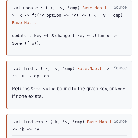
Source
val
update :
(
'k
,
'v
,
'cmp
)
Base.Map.t
-
>
'k
->
f
:
(
'v
option
->
'v
)
->
(
'k
,
'v
,
'cmp
)
Base.Map.t
is
update t key ~f
change t key ~f:(fun o ->
.
Some (f o))
Source
val
find :
(
'k
,
'v
,
'cmp
)
Base.Map.t
->
'k
->
'v
option
Returns
bound to the given key, or
Some value
None
if none exists.
Source
val
find_exn :
(
'k
,
'v
,
'cmp
)
Base.Map.t
->
'k
->
'v