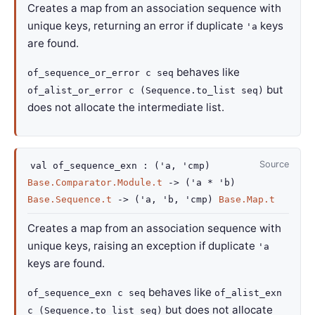
Creates a map from an association sequence with
unique keys, returning an error if duplicate
keys
'a
are found.
behaves like
of_sequence_or_error c seq
but
of_alist_or_error c (Sequence.to_list seq)
does not allocate the intermediate list.
Source
val
of_sequence_exn :
(
'a
,
'cmp
)
Base.Comparator.Module.t
->
(
'a
*
'b
)
Base.Sequence.t
->
(
'a
,
'b
,
'cmp
)
Base.Map.t
Creates a map from an association sequence with
unique keys, raising an exception if duplicate
'a
keys are found.
behaves like
of_sequence_exn c seq
of_alist_exn
but does not allocate
c (Sequence.to_list seq)