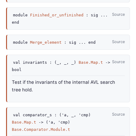
Source
module
Finished_or_unfinished
:
sig
...
end
Source
module
Merge_element
:
sig
...
end
Source
val
invariants :
(
_
,
_
,
_
)
Base.Map.t
->
bool
Test if the invariants of the internal AVL search
tree hold.
Source
val
comparator_s :
(
'a
,
_
,
'cmp
)
Base.Map.t
->
(
'a
,
'cmp
)
Base.Comparator.Module.t