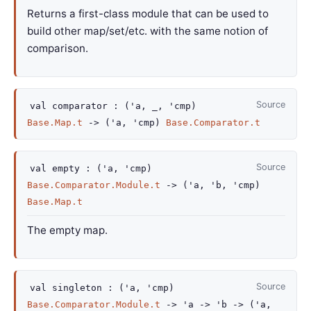
Returns a first-class module that can be used to
build other map/set/etc. with the same notion of
comparison.
Source
val
comparator :
(
'a
,
_
,
'cmp
)
Base.Map.t
->
(
'a
,
'cmp
)
Base.Comparator.t
Source
val
empty :
(
'a
,
'cmp
)
Base.Comparator.Module.t
->
(
'a
,
'b
,
'cmp
)
Base.Map.t
The empty map.
Source
val
singleton :
(
'a
,
'cmp
)
Base.Comparator.Module.t
->
'a
->
'b
->
(
'a
,