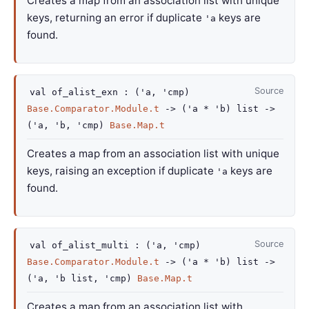
Creates a map from an association list with unique
keys, returning an error if duplicate
keys are
'a
found.
Source
val
of_alist_exn :
(
'a
,
'cmp
)
Base.Comparator.Module.t
->
(
'a
*
'b
)
list
->
(
'a
,
'b
,
'cmp
)
Base.Map.t
Creates a map from an association list with unique
keys, raising an exception if duplicate
keys are
'a
found.
Source
val
of_alist_multi :
(
'a
,
'cmp
)
Base.Comparator.Module.t
->
(
'a
*
'b
)
list
->
(
'a
,
'b
list
,
'cmp
)
Base.Map.t
Creates a map from an association list with