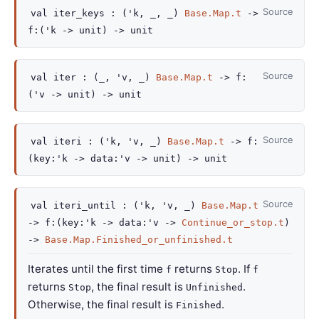
Source
val
iter_keys :
(
'k
,
_
,
_
)
Base.Map.t
->
f
:
(
'k
->
unit)
->
unit
Source
val
iter :
(
_
,
'v
,
_
)
Base.Map.t
->
f
:
(
'v
->
unit)
->
unit
Source
val
iteri :
(
'k
,
'v
,
_
)
Base.Map.t
->
f
:
(
key
:
'k
->
data
:
'v
->
unit)
->
unit
Source
val
iteri_until :
(
'k
,
'v
,
_
)
Base.Map.t
->
f
:
(
key
:
'k
->
data
:
'v
->
Continue_or_stop.t
)
->
Base.Map.Finished_or_unfinished.t
Iterates until the first time
returns
. If
f
Stop
f
returns
, the final result is
.
Stop
Unfinished
Otherwise, the final result is
.
Finished