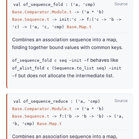
Source
val
of_sequence_fold :
(
'a
,
'cmp
)
Base.Comparator.Module.t
->
(
'a
*
'b
)
Base.Sequence.t
->
init
:
'c
->
f
:
(
'c
->
'b
->
'c
)
->
(
'a
,
'c
,
'cmp
)
Base.Map.t
Combines an association sequence into a map,
folding together bound values with common keys.
behaves like
of_sequence_fold c seq ~init ~f
of_alist_fold c (Sequence.to_list seq) ~init
but does not allocate the intermediate list.
~f
Source
val
of_sequence_reduce :
(
'a
,
'cmp
)
Base.Comparator.Module.t
->
(
'a
*
'b
)
Base.Sequence.t
->
f
:
(
'b
->
'b
->
'b
)
->
(
'a
,
'b
,
'cmp
)
Base.Map.t
Combines an association sequence into a map,