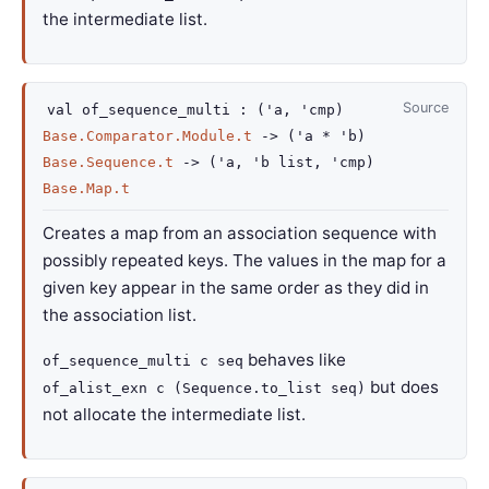
the intermediate list.
Source
val
of_sequence_multi :
(
'a
,
'cmp
)
Base.Comparator.Module.t
->
(
'a
*
'b
)
Base.Sequence.t
->
(
'a
,
'b
list
,
'cmp
)
Base.Map.t
Creates a map from an association sequence with
possibly repeated keys. The values in the map for a
given key appear in the same order as they did in
the association list.
behaves like
of_sequence_multi c seq
but does
of_alist_exn c (Sequence.to_list seq)
not allocate the intermediate list.