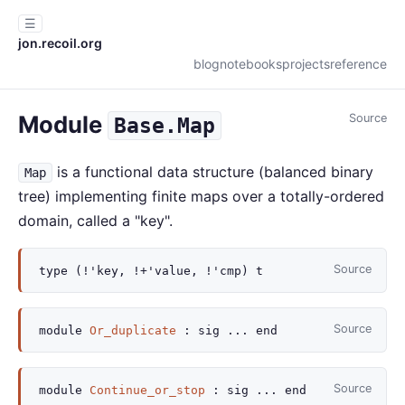
☰
jon.recoil.org
blog
notebooks
projects
reference
Module
Source
Base.Map
is a functional data structure (balanced binary
Map
tree) implementing finite maps over a totally-ordered
domain, called a "key".
Source
type
(!'key, !+'value, !'cmp) t
Source
module
Or_duplicate
:
sig
...
end
Source
module
Continue_or_stop
:
sig
...
end