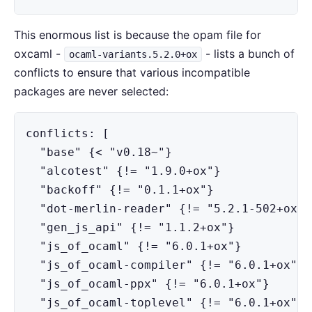
This enormous list is because the opam file for
oxcaml -
- lists a bunch of
ocaml-variants.5.2.0+ox
conflicts to ensure that various incompatible
packages are never selected:
conflicts: [

  "base" {< "v0.18~"}

  "alcotest" {!= "1.9.0+ox"}

  "backoff" {!= "0.1.1+ox"}

  "dot-merlin-reader" {!= "5.2.1-502+ox"}

  "gen_js_api" {!= "1.1.2+ox"}

  "js_of_ocaml" {!= "6.0.1+ox"}

  "js_of_ocaml-compiler" {!= "6.0.1+ox"}

  "js_of_ocaml-ppx" {!= "6.0.1+ox"}

  "js_of_ocaml-toplevel" {!= "6.0.1+ox"}
