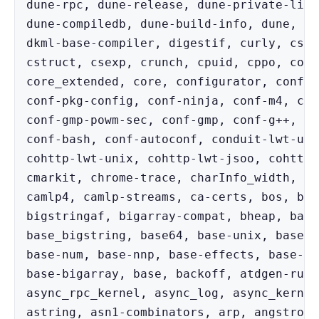
dune-rpc, dune-release, dune-private-libs
dune-compiledb, dune-build-info, dune, do
dkml-base-compiler, digestif, curly, cstr
cstruct, csexp, crunch, cpuid, cppo, core
core_extended, core, configurator, conf-w
conf-pkg-config, conf-ninja, conf-m4, con
conf-gmp-powm-sec, conf-gmp, conf-g++, co
conf-bash, conf-autoconf, conduit-lwt-uni
cohttp-lwt-unix, cohttp-lwt-jsoo, cohttp-
cmarkit, chrome-trace, charInfo_width, ca
camlp4, camlp-streams, ca-certs, bos, bin
bigstringaf, bigarray-compat, bheap, base
base_bigstring, base64, base-unix, base-t
base-num, base-nnp, base-effects, base-do
base-bigarray, base, backoff, atdgen-runt
async_rpc_kernel, async_log, async_kernel
astring, asn1-combinators, arp, angstrom,