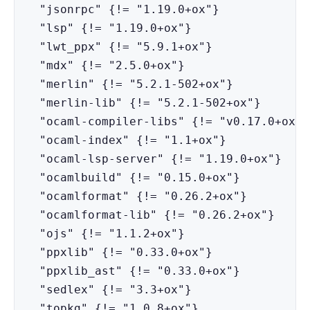
  "jsonrpc" {!= "1.19.0+ox"}

  "lsp" {!= "1.19.0+ox"}

  "lwt_ppx" {!= "5.9.1+ox"}

  "mdx" {!= "2.5.0+ox"}

  "merlin" {!= "5.2.1-502+ox"}

  "merlin-lib" {!= "5.2.1-502+ox"}

  "ocaml-compiler-libs" {!= "v0.17.0+ox"}

  "ocaml-index" {!= "1.1+ox"}

  "ocaml-lsp-server" {!= "1.19.0+ox"}

  "ocamlbuild" {!= "0.15.0+ox"}

  "ocamlformat" {!= "0.26.2+ox"}

  "ocamlformat-lib" {!= "0.26.2+ox"}

  "ojs" {!= "1.1.2+ox"}

  "ppxlib" {!= "0.33.0+ox"}

  "ppxlib_ast" {!= "0.33.0+ox"}

  "sedlex" {!= "3.3+ox"}

  "topkg" {!= "1.0.8+ox"}
