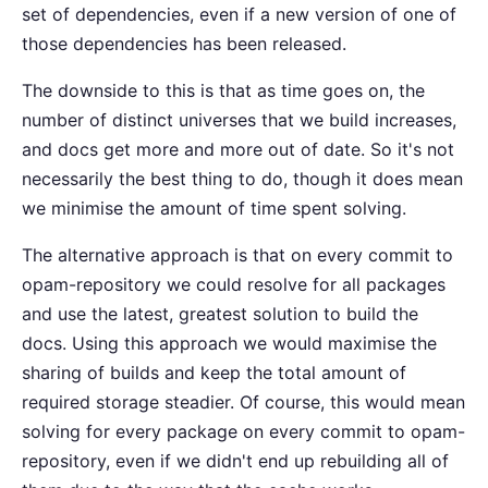
set of dependencies, even if a new version of one of
those dependencies has been released.
The downside to this is that as time goes on, the
number of distinct universes that we build increases,
and docs get more and more out of date. So it's not
necessarily the best thing to do, though it does mean
we minimise the amount of time spent solving.
The alternative approach is that on every commit to
opam-repository we could resolve for all packages
and use the latest, greatest solution to build the
docs. Using this approach we would maximise the
sharing of builds and keep the total amount of
required storage steadier. Of course, this would mean
solving for every package on every commit to opam-
repository, even if we didn't end up rebuilding all of