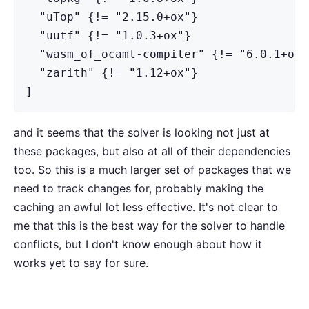
  "uTop" {!= "2.15.0+ox"}

  "uutf" {!= "1.0.3+ox"}

  "wasm_of_ocaml-compiler" {!= "6.0.1+ox"}
  "zarith" {!= "1.12+ox"}

]
and it seems that the solver is looking not just at
these packages, but also at all of their dependencies
too. So this is a much larger set of packages that we
need to track changes for, probably making the
caching an awful lot less effective. It's not clear to
me that this is the best way for the solver to handle
conflicts, but I don't know enough about how it
works yet to say for sure.