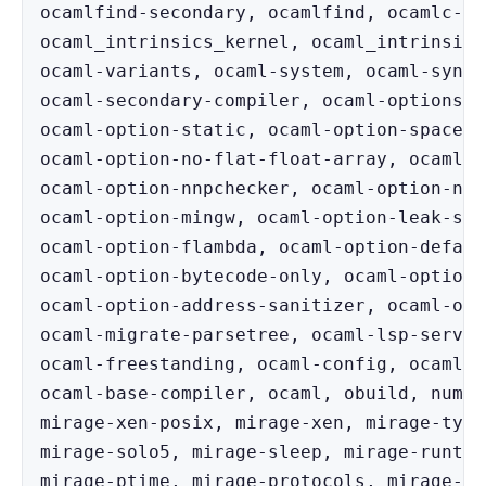
ocamlfind-secondary, ocamlfind, ocamlc-lo
ocaml_intrinsics_kernel, ocaml_intrinsics
ocaml-variants, ocaml-system, ocaml-synta
ocaml-secondary-compiler, ocaml-options-v
ocaml-option-static, ocaml-option-spacetim
ocaml-option-no-flat-float-array, ocaml-o
ocaml-option-nnpchecker, ocaml-option-nnp
ocaml-option-mingw, ocaml-option-leak-san
ocaml-option-flambda, ocaml-option-defaul
ocaml-option-bytecode-only, ocaml-option-a
ocaml-option-address-sanitizer, ocaml-opt
ocaml-migrate-parsetree, ocaml-lsp-server
ocaml-freestanding, ocaml-config, ocaml-c
ocaml-base-compiler, ocaml, obuild, num, 
mirage-xen-posix, mirage-xen, mirage-type
mirage-solo5, mirage-sleep, mirage-runtim
mirage-ptime, mirage-protocols, mirage-pr