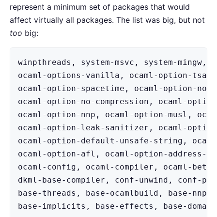
represent a minimum set of packages that would
affect virtually all packages. The list was big, but not
too
big:
winpthreads, system-msvc, system-mingw, o
ocaml-options-vanilla, ocaml-option-tsan,
ocaml-option-spacetime, ocaml-option-no-f
ocaml-option-no-compression, ocaml-option
ocaml-option-nnp, ocaml-option-musl, ocam
ocaml-option-leak-sanitizer, ocaml-option
ocaml-option-default-unsafe-string, ocaml
ocaml-option-afl, ocaml-option-address-sa
ocaml-config, ocaml-compiler, ocaml-beta,
dkml-base-compiler, conf-unwind, conf-pkg
base-threads, base-ocamlbuild, base-nnp, 
base-implicits, base-effects, base-domain