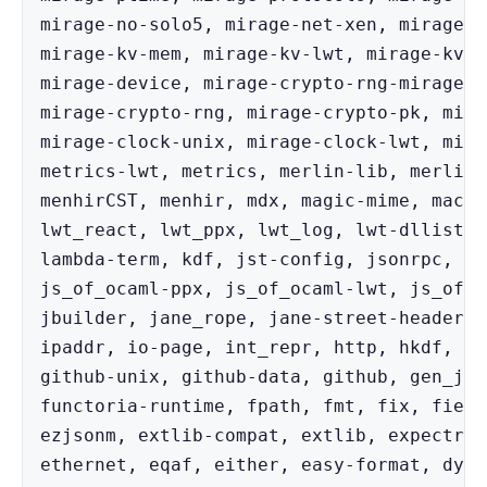
mirage-no-solo5, mirage-net-xen, mirage-n
mirage-kv-mem, mirage-kv-lwt, mirage-kv, 
mirage-device, mirage-crypto-rng-mirage, 
mirage-crypto-rng, mirage-crypto-pk, mira
mirage-clock-unix, mirage-clock-lwt, mira
metrics-lwt, metrics, merlin-lib, merlin,
menhirCST, menhir, mdx, magic-mime, macad
lwt_react, lwt_ppx, lwt_log, lwt-dllist, 
lambda-term, kdf, jst-config, jsonrpc, js
js_of_ocaml-ppx, js_of_ocaml-lwt, js_of_o
jbuilder, jane_rope, jane-street-headers,
ipaddr, io-page, int_repr, http, hkdf, he
github-unix, github-data, github, gen_js_
functoria-runtime, fpath, fmt, fix, field
ezjsonm, extlib-compat, extlib, expectree
ethernet, eqaf, either, easy-format, dyn,