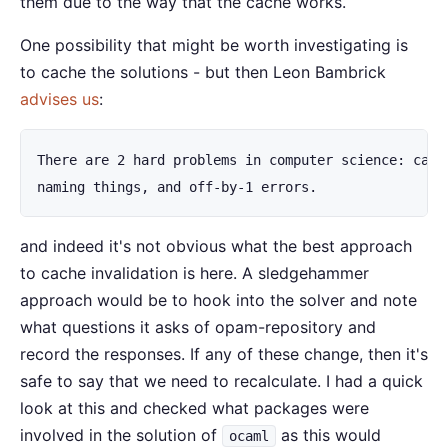
them due to the way that the cache works.
One possibility that might be worth investigating is
to cache the solutions - but then Leon Bambrick
advises us
:
There are 2 hard problems in computer science: cache
naming things, and off-by-1 errors.
and indeed it's not obvious what the best approach
to cache invalidation is here. A sledgehammer
approach would be to hook into the solver and note
what questions it asks of opam-repository and
record the responses. If any of these change, then it's
safe to say that we need to recalculate. I had a quick
look at this and checked what packages were
involved in the solution of
as this would
ocaml