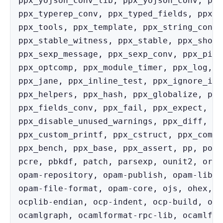
ppx_yojson_conv_lib, ppx_yojson_conv, ppx
ppx_typerep_conv, ppx_typed_fields, ppx_t
ppx_tools, ppx_template, ppx_string_conv,
ppx_stable_witness, ppx_stable, ppx_short
ppx_sexp_message, ppx_sexp_conv, ppx_pipe
ppx_optcomp, ppx_module_timer, ppx_log, p
ppx_jane, ppx_inline_test, ppx_ignore_ins
ppx_helpers, ppx_hash, ppx_globalize, ppx
ppx_fields_conv, ppx_fail, ppx_expect, pp
ppx_disable_unused_warnings, ppx_diff, pp
ppx_custom_printf, ppx_cstruct, ppx_compa
ppx_bench, ppx_base, ppx_assert, pp, port
pcre, pbkdf, patch, parsexp, ounit2, orde
opam-repository, opam-publish, opam-lib, 
opam-file-format, opam-core, ojs, ohex, o
ocplib-endian, ocp-indent, ocp-build, ocb
ocamlgraph, ocamlformat-rpc-lib, ocamlfor