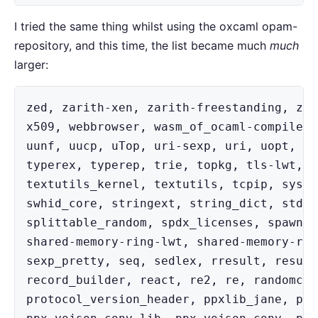
I tried the same thing whilst using the oxcaml opam-
repository, and this time, the list became much
much
larger:
zed, zarith-xen, zarith-freestanding, zar
x509, webbrowser, wasm_of_ocaml-compiler,
uunf, uucp, uTop, uri-sexp, uri, uopt, un
typerex, typerep, trie, topkg, tls-lwt, t
textutils_kernel, textutils, tcpip, syste
swhid_core, stringext, string_dict, stdun
splittable_random, spdx_licenses, spawn, 
shared-memory-ring-lwt, shared-memory-rin
sexp_pretty, seq, sedlex, rresult, result
record_builder, react, re2, re, randomcon
protocol_version_header, ppxlib_jane, ppx