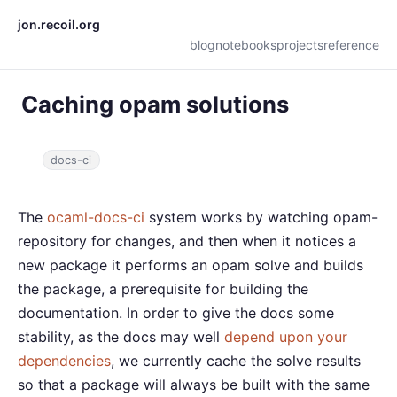
jon.recoil.org
blog
notebooks
projects
reference
Caching opam solutions
docs-ci
The
ocaml-docs-ci
system works by watching opam-
repository for changes, and then when it notices a
new package it performs an opam solve and builds
the package, a prerequisite for building the
documentation. In order to give the docs some
stability, as the docs may well
depend upon your
dependencies
, we currently cache the solve results
so that a package will always be built with the same