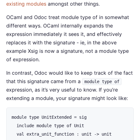
existing modules
amongst other things.
OCaml and Odoc treat module type of in somewhat
different ways. OCaml internally expands the
expression immediately it sees it, and effectively
replaces it with the signature - ie, in the above
example Xsig is now a signature, not a module type
of expression.
In contrast, Odoc would like to keep track of the fact
that this signature came from a
module type of
expression, as it’s very useful to know. If you’re
extending a module, your signature might look like:
module type UnitExtended = sig

  include module type of Unit

  val extra_unit_function : unit -> unit
