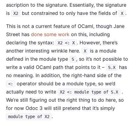
ascription to the signature. Essentially, the signature
is
but constrained to only have the fields of
.
X2
X
This is not a current feature of OCaml, though Jane
Street has
done some work
on this, including
declaring the syntax:
. However, there’s
X2 <: X
another interesting wrinkle here.
is a module
X
defined in the module type
, so it’s not possible to
S
write a valid OCaml path that points to it –
has
S.X
no meaning. In addition, the right-hand side of the
operator should be a module type, so we’d
<:
actually need to write
.
X2 <: module type of S.X
We’re still figuring out the right thing to do here, so
for now Odoc 3 will still pretend that it’s simply
.
module type of X2