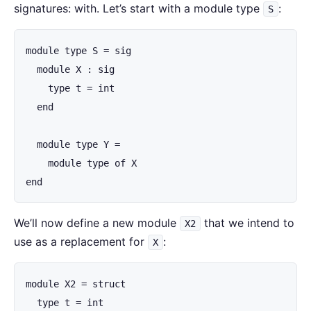
signatures: with. Let’s start with a module type
:
S
module type S = sig

  module X : sig

    type t = int

  end

  module type Y =

    module type of X

end
We’ll now define a new module
that we intend to
X2
use as a replacement for
:
X
module X2 = struct

  type t = int
