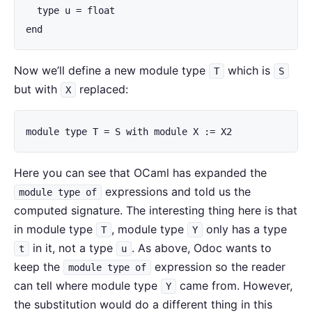
  type u = float

end
Now we’ll define a new module type
which is
T
S
but with
replaced:
X
module type T = S with module X := X2
Here you can see that OCaml has expanded the
expressions and told us the
module type of
computed signature. The interesting thing here is that
in module type
, module type
only has a type
T
Y
in it, not a type
. As above, Odoc wants to
t
u
keep the
expression so the reader
module type of
can tell where module type
came from. However,
Y
the substitution would do a different thing in this