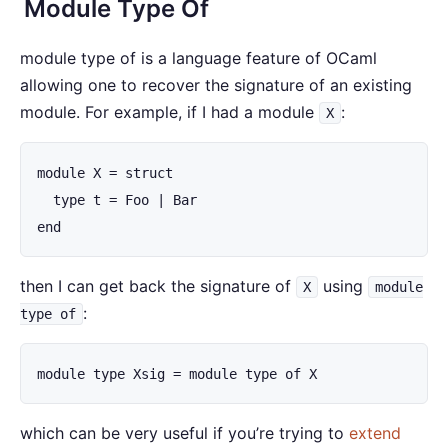
Module Type Of
module type of is a language feature of OCaml
allowing one to recover the signature of an existing
module. For example, if I had a module
:
X
module X = struct

  type t = Foo | Bar

end
then I can get back the signature of
using
X
module
:
type of
module type Xsig = module type of X
which can be very useful if you’re trying to
extend