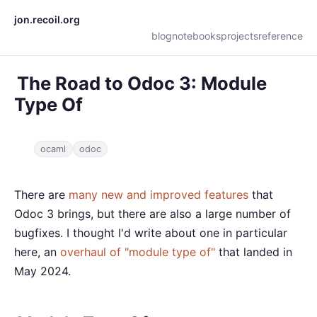
jon.recoil.org
blog
notebooks
projects
reference
The Road to Odoc 3: Module
Type Of
ocaml
odoc
There are
many new and improved features
that
Odoc 3 brings, but there are also a large number of
bugfixes. I thought I'd write about one in particular
here, an
overhaul of "module type of"
that landed in
May 2024.