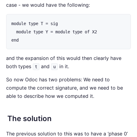
case - we would have the following:
module type T = sig

  module type Y = module type of X2

end
and the expansion of this would then clearly have
both types
and
in it.
t
u
So now Odoc has two problems: We need to
compute the correct signature, and we need to be
able to describe how we computed it.
The solution
The previous solution to this was to have a ‘phase 0’