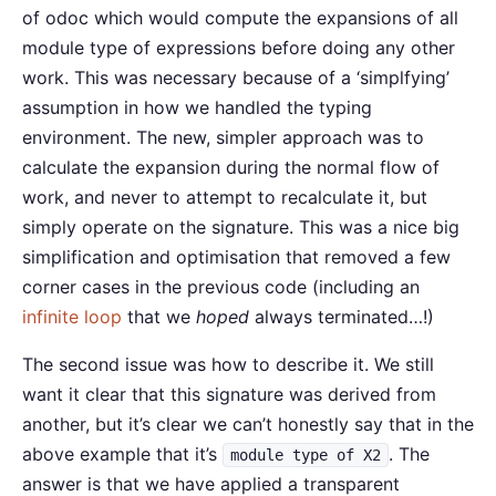
of odoc which would compute the expansions of all
module type of expressions before doing any other
work. This was necessary because of a ‘simplfying’
assumption in how we handled the typing
environment. The new, simpler approach was to
calculate the expansion during the normal flow of
work, and never to attempt to recalculate it, but
simply operate on the signature. This was a nice big
simplification and optimisation that removed a few
corner cases in the previous code (including an
infinite loop
that we
hoped
always terminated…!)
The second issue was how to describe it. We still
want it clear that this signature was derived from
another, but it’s clear we can’t honestly say that in the
above example that it’s
. The
module type of X2
answer is that we have applied a transparent