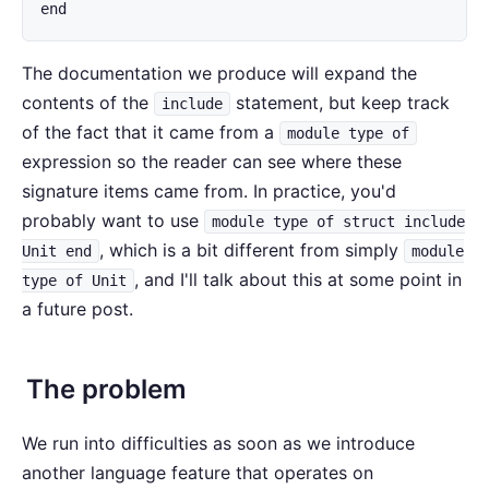
end
The documentation we produce will expand the
contents of the
statement, but keep track
include
of the fact that it came from a
module type of
expression so the reader can see where these
signature items came from. In practice, you'd
probably want to use
module type of struct include
, which is a bit different from simply
Unit end
module
, and I'll talk about this at some point in
type of Unit
a future post.
The problem
We run into difficulties as soon as we introduce
another language feature that operates on